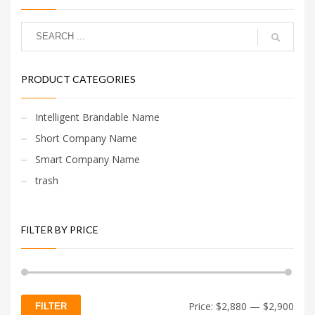
PRODUCT CATEGORIES
Intelligent Brandable Name
Short Company Name
Smart Company Name
trash
FILTER BY PRICE
Min
Max
Price:
$2,880
—
$2,900
FILTER