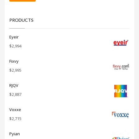
price
price
PRODUCTS
Eyeir
$
2,994
Fixvy
$
2,995
RJQV
$
2,887
Voxxe
$
2,715
Pyian