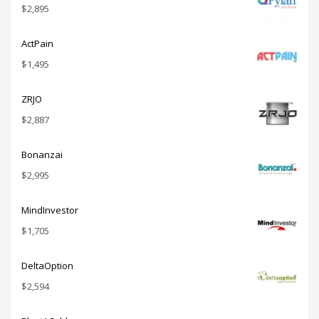
$
2,895
ActPain
$
1,495
ZRJO
$
2,887
Bonanzai
$
2,995
MindInvestor
$
1,705
DeltaOption
$
2,594