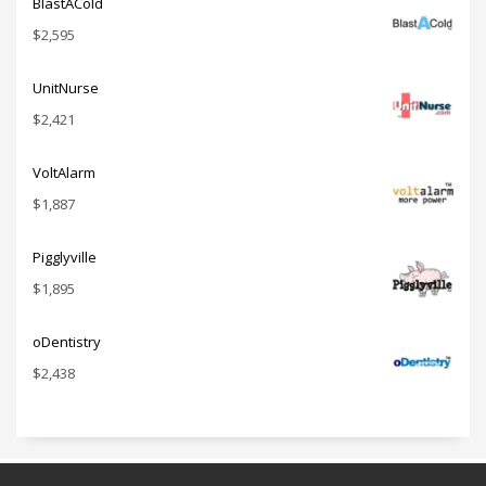
BlastACold
$
2,595
UnitNurse
$
2,421
VoltAlarm
$
1,887
Pigglyville
$
1,895
oDentistry
$
2,438