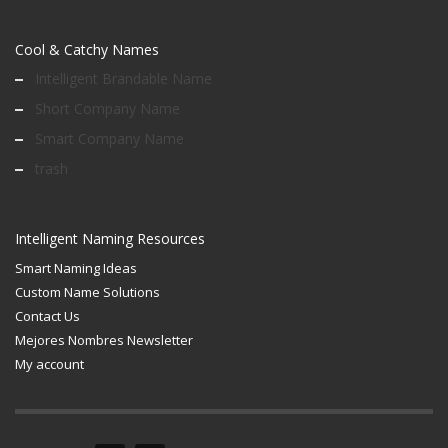
Cool & Catchy Names
Intelligent Brandable Name
Short Company Name
Smart Company Name
trash
Intelligent Naming Resources
Smart Naming Ideas
Custom Name Solutions
Contact Us
Mejores Nombres Newsletter
My account