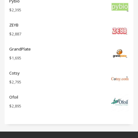
Pybio
$
2,395
ZEYB
$
2,887
GrandPlate
$
1,695
Cotsy
$
2,795
Ofoil
$
2,895