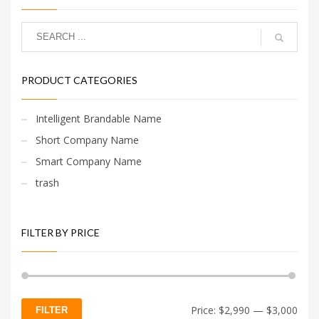
PRODUCT CATEGORIES
Intelligent Brandable Name
Short Company Name
Smart Company Name
trash
FILTER BY PRICE
Min
Max
Price:
$2,990
—
$3,000
FILTER