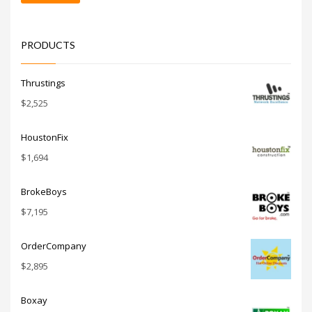
price
price
PRODUCTS
Thrustings
$
2,525
HoustonFix
$
1,694
BrokeBoys
$
7,195
OrderCompany
$
2,895
Boxay