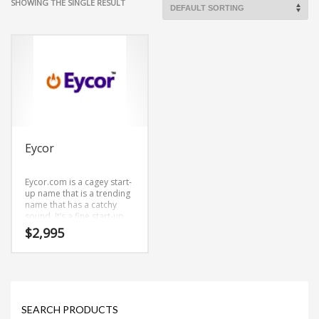
SHOWING THE SINGLE RESULT
Eycor
Eycor.com is a cagey start-
up name that is a trending
name that has a catchy
sound. It’s a fine start-up
name that can be
$
2,995
employed in both
consumer and business
markets.
SEARCH PRODUCTS