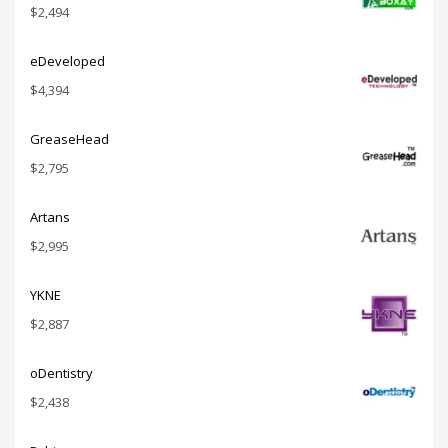
$
2,494
eDeveloped
$
4,394
GreaseHead
$
2,795
Artans
$
2,995
YKNE
$
2,887
oDentistry
$
2,438