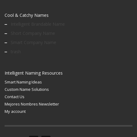
Cool & Catchy Names
Intelligent Brandable Name
Short Company Name
Smart Company Name
trash
Intelligent Naming Resources
Smart Naming Ideas
Custom Name Solutions
Contact Us
Mejores Nombres Newsletter
My account