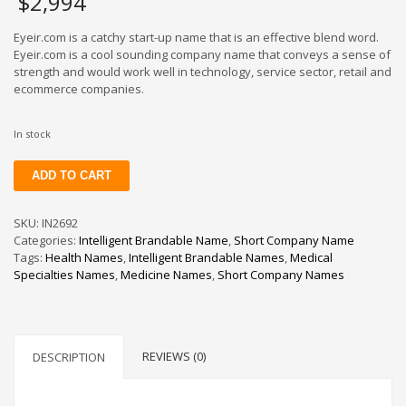
$
2,994
Eyeir.com is a catchy start-up name that is an effective blend word.
Eyeir.com is a cool sounding company name that conveys a sense of
strength and would work well in technology, service sector, retail and
ecommerce companies.
In stock
Eyeir
ADD TO CART
quantity
SKU:
IN2692
Categories:
Intelligent Brandable Name
,
Short Company Name
Tags:
Health Names
,
Intelligent Brandable Names
,
Medical
Specialties Names
,
Medicine Names
,
Short Company Names
REVIEWS (0)
DESCRIPTION