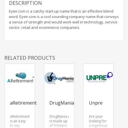
DESCRIPTION
Eyeir.com is a catchy start-up name that is an effective blend
word. Eyeir.com is a cool sounding company name that conveys
a sense of strength and would work well in technology, service
sector, retail and ecommerce companies.
RELATED PRODUCTS
aRetirement
DrugMania
Unpre
aRetirement.com
DrugMania.com
Are your
is an easy
is made up
looking for
to say
of 9 letters
a ingenious