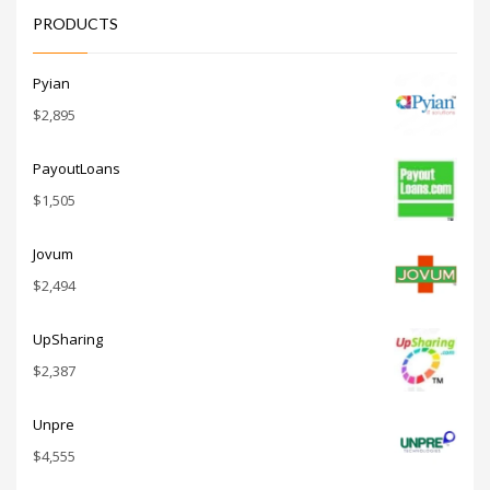
and other
PRODUCTS
innovative
markets or
other high
growth
Pyian
industry.
$
2,895
PayoutLoans
$
1,505
Jovum
$
2,494
UpSharing
$
2,387
Unpre
$
4,555