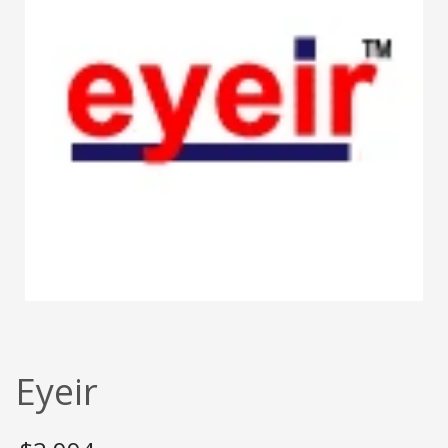
Eyeir