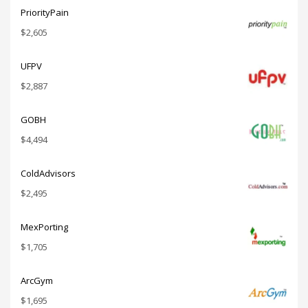
PriorityPain
$
2,605
UFPV
$
2,887
GOBH
$
4,494
ColdAdvisors
$
2,495
MexPorting
$
1,705
ArcGym
$
1,695