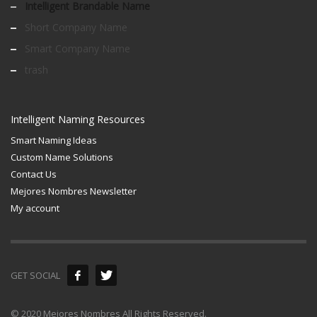
Intelligent Brandable Name
Short Company Name
Smart Company Name
trash
Intelligent Naming Resources
Smart Naming Ideas
Custom Name Solutions
Contact Us
Mejores Nombres Newsletter
My account
GET SOCIAL
© 2020 Mejores Nombres All Rights Reserved.