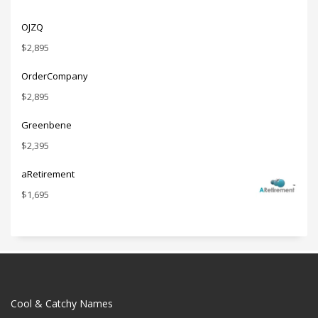
OJZQ
$
2,895
OrderCompany
$
2,895
Greenbene
$
2,395
aRetirement
$
1,695
Cool & Catchy Names