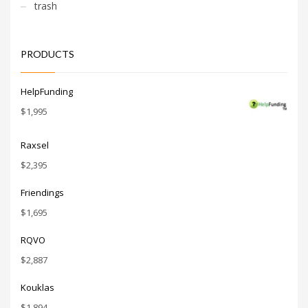
consumers.
trash
PRODUCTS
HelpFunding
$
1,995
Raxsel
$
2,395
Friendings
$
1,695
RQVO
$
2,887
Kouklas
$
1,894