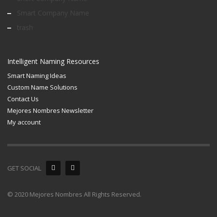
Smart Company Name
trash
Intelligent Naming Resources
Smart Naming Ideas
Custom Name Solutions
Contact Us
Mejores Nombres Newsletter
My account
GET SOCIAL
© 2020 Mejores Nombres All Rights Reserved.