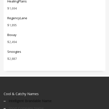
HealingPlans
$
1,694
RegencyLane
$
1,895
Boxay
$
2,494
Snoogies
$
2,887
Cool & Catchy Names
Intelligent Brandable Name
Short Company Name