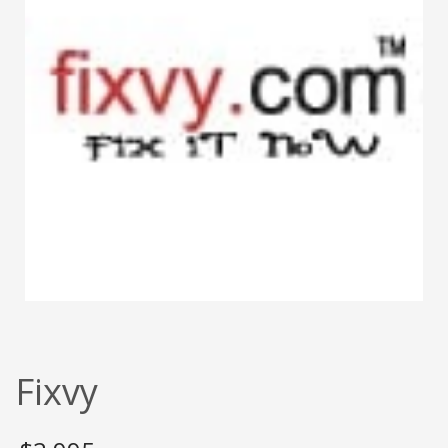
Fixvy