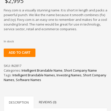
$
2,995
Fixvy.com is a visually stunning name. It is short in length and packs a
powerful punch. We like the name because it smooth combines (fix)
and (vy). Fixvy.com is an easy one to remember and makes for a cool
sounding brand. The name would be great for use in technology,
service sector, retail and ecommerce companies.
In stock
Fixvy
ADD TO CART
quantity
SKU:
IN2817
Categories:
Intelligent Brandable Name
,
Short Company Name
Tags:
Intelligent Brandable Names
,
Investing Names
,
Short Company
Names
,
Software Names
REVIEWS (0)
DESCRIPTION