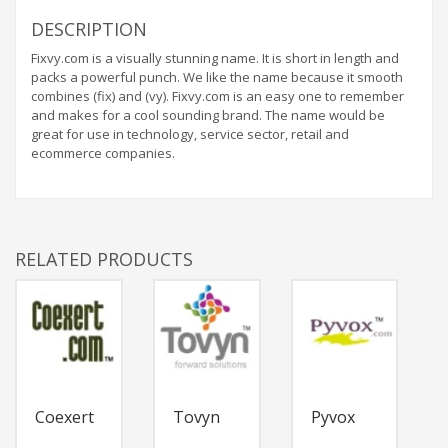
DESCRIPTION
Fixvy.com is a visually stunning name. It is short in length and
packs a powerful punch. We like the name because it smooth
combines (fix) and (vy). Fixvy.com is an easy one to remember
and makes for a cool sounding brand. The name would be
great for use in technology, service sector, retail and
ecommerce companies.
RELATED PRODUCTS
Coexert
Tovyn
Pyvox