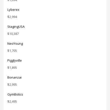
Lyberex
$
2,994
StagingUSA
$
10,387
NeoYoung
$
1,705
Pigglyville
$
1,895
Bonanzai
$
2,995
GymBotics
$
2,495