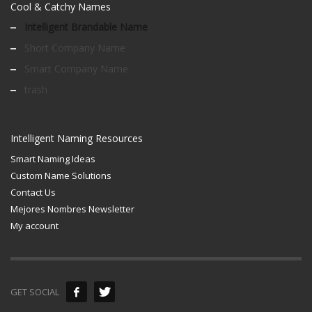
Cool & Catchy Names
Intelligent Brandable Name
Short Company Name
Smart Company Name
trash
Intelligent Naming Resources
Smart Naming Ideas
Custom Name Solutions
Contact Us
Mejores Nombres Newsletter
My account
GET SOCIAL