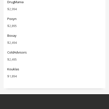
DrugMania
$
2,994
Poxyn
$
2,895
Boxay
$
2,494
ColdAdvisors
$
2,495
Kouklas
$
1,894