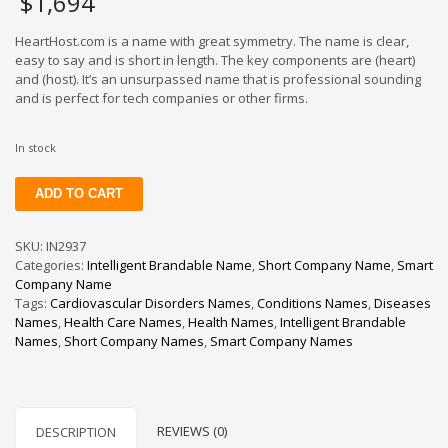
$
1,694
HeartHost.com is a name with great symmetry. The name is clear,
easy to say and is short in length. The key components are (heart)
and (host). It’s an unsurpassed name that is professional sounding
and is perfect for tech companies or other firms.
In stock
HeartHost
ADD TO CART
quantity
SKU:
IN2937
Categories:
Intelligent Brandable Name
,
Short Company Name
,
Smart
Company Name
Tags:
Cardiovascular Disorders Names
,
Conditions Names
,
Diseases
Names
,
Health Care Names
,
Health Names
,
Intelligent Brandable
Names
,
Short Company Names
,
Smart Company Names
REVIEWS (0)
DESCRIPTION