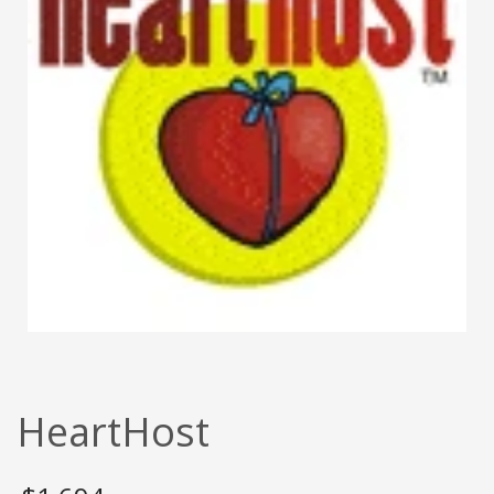
HeartHost