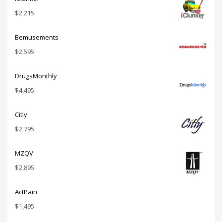
$
2,215
Bemusements
$
2,595
DrugsMonthly
$
4,495
Citly
$
2,795
MZQV
$
2,895
ActPain
$
1,495