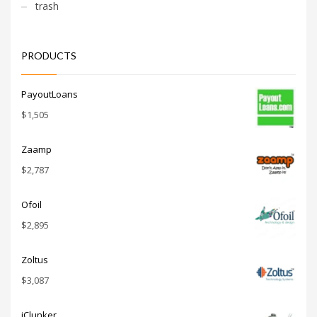
trash
PRODUCTS
PayoutLoans
$
1,505
Zaamp
$
2,787
Ofoil
$
2,895
Zoltus
$
3,087
iClunker