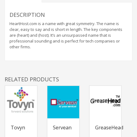
DESCRIPTION
HeartHost.com is a name with great symmetry. The name is
clear, easy to say and is short in length. The key components
are (heart) and (host). It’s an unsurpassed name that is
professional sounding and is perfect for tech companies or
other firms.
RELATED PRODUCTS
Tovyn
Servean
GreaseHead