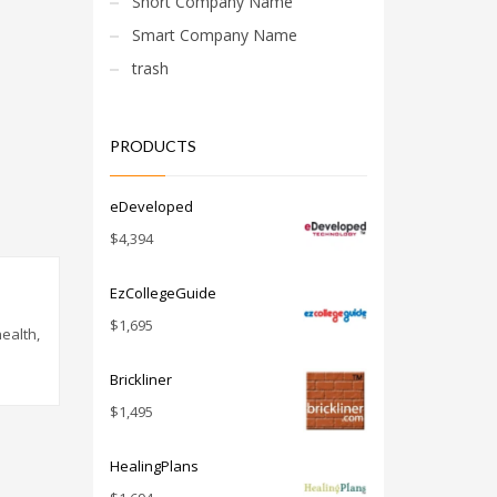
Short Company Name
Smart Company Name
trash
PRODUCTS
eDeveloped
$
4,394
EzCollegeGuide
$
1,695
ealth,
Brickliner
$
1,495
HealingPlans