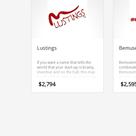
Lustings
Bemus
If you want a name that tells the
Bemusemen
world that your start-up is brainy,
combinat
inventive and on the ball, this may
Bemusemen
be it!Lustings.com is an easy to say
an arts, o
brand name. The core elements of
$
2,794
$
2,59
the name are (lustings).
Lustings.com is a great fit for an
adult new business.