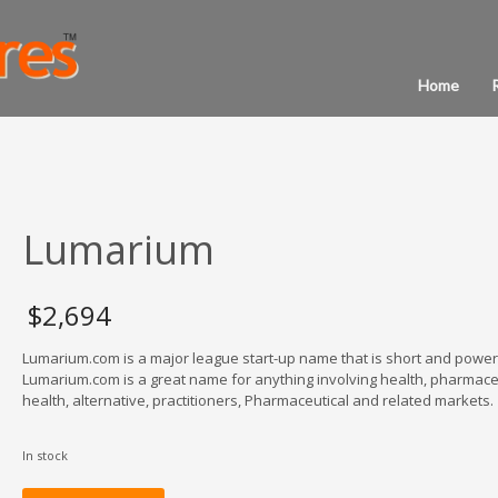
Home
Lumarium
$
2,694
Lumarium.com is a major league start-up name that is short and powerf
Lumarium.com is a great name for anything involving health, pharmaceu
health, alternative, practitioners, Pharmaceutical and related markets.
In stock
Lumarium