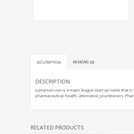
REVIEWS (0)
DESCRIPTION
DESCRIPTION
Lumarium.com is a major league start-up name that is 
pharmaceutical, health, alternative, practitioners, Ph
RELATED PRODUCTS