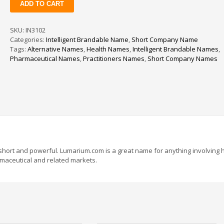
ADD TO CART
quantity
SKU:
IN3102
Categories:
Intelligent Brandable Name
,
Short Company Name
Tags:
Alternative Names
,
Health Names
,
Intelligent Brandable Names
,
Pharmaceutical Names
,
Practitioners Names
,
Short Company Names
short and powerful. Lumarium.com is a great name for anything involving h
armaceutical and related markets.