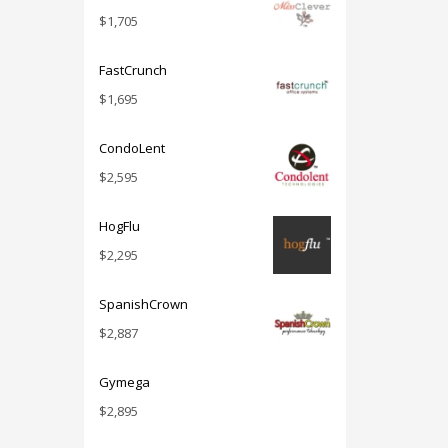
$
1,705
FastCrunch
$
1,695
CondoLent
$
2,595
HogFlu
$
2,295
SpanishCrown
$
2,887
Gymega
$
2,895