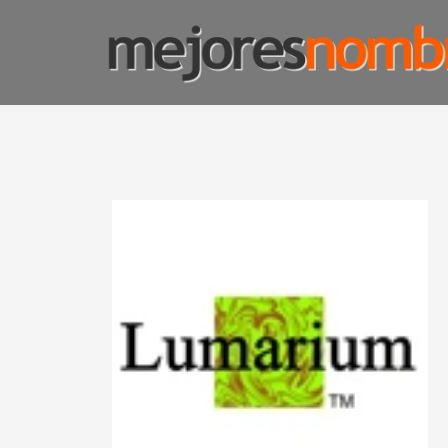
SMART NAMING
Homepage
Shop Page
Custom Name Solutions
Blog