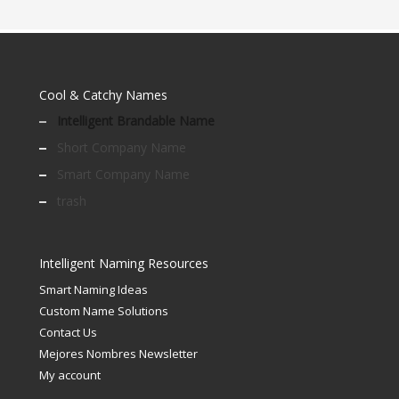
Cool & Catchy Names
Intelligent Brandable Name
Short Company Name
Smart Company Name
trash
Intelligent Naming Resources
Smart Naming Ideas
Custom Name Solutions
Contact Us
Mejores Nombres Newsletter
My account