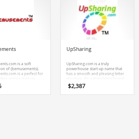
ements
UpSharing
ts.com is a soft
UpSharing.com is a truly
ion of (bemusements).
powerhouse start-up name that
ts.com is a perfect for
has a smooth and pleasing letter
nline writing start-up.
structure. It’s a stimulating brand
that has lots of versatility.
5
$
2,387