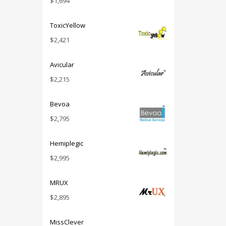
$
1,694
ToxicYellow
$
2,421
Avicular
$
2,215
Bevoa
$
2,795
Hemiplegic
$
2,995
MRUX
$
2,895
MissClever