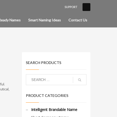
SUPPORT
×
Ready Names
Smart Naming Ideas
Contact Us
SEARCH PRODUCTS
ul.
tical,
PRODUCT CATEGORIES
Intelligent Brandable Name