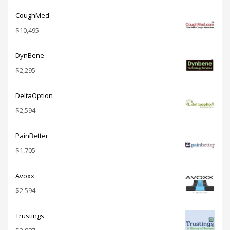
CoughMed
$
10,495
DynBene
$
2,295
DeltaOption
$
2,594
PainBetter
$
1,705
Avoxx
$
2,594
Trustings