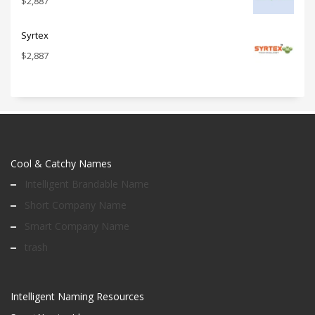
$
2,887
Syrtex
$
2,887
Cool & Catchy Names
Intelligent Brandable Name
Short Company Name
Smart Company Name
trash
Intelligent Naming Resources