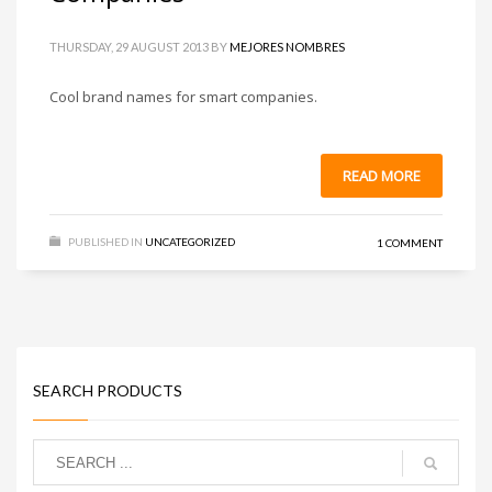
THURSDAY, 29 AUGUST 2013
BY
MEJORES NOMBRES
Cool brand names for smart companies.
READ MORE
PUBLISHED IN
UNCATEGORIZED
1 COMMENT
SEARCH PRODUCTS