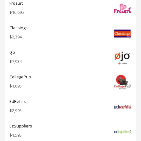
Frozurt
$
16,695
Classings
$
2,394
0jo
$
7,934
CollegePup
$
1,695
EdRefills
$
2,995
EzSuppliers
$
1,595