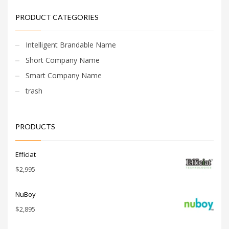
PRODUCT CATEGORIES
Intelligent Brandable Name
Short Company Name
Smart Company Name
trash
PRODUCTS
Efficiat
$
2,995
NuBoy
$
2,895