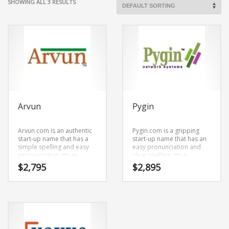
SHOWING ALL 3 RESULTS
Arvun
Pygin
Arvun.com is an authentic
Pygin.com is a gripping
start-up name that has a
start-up name that has an
simple spelling and easy
easy pronunciation and
pronunciation. It’s an
clear spelling. It’s a
impressive company name
pleasing business name
$
2,795
$
2,895
that is a brand that would
that can be used in the
appeal to a wide range of
fastest growing industries.
consumers.