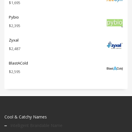
$
1,695
Pybio
$
2,395
Zyxal
$
2,487
BlastACold
$
2,595
Cool & Catchy Names
Intelligent Brandable Name