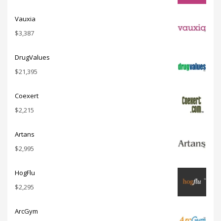
Vauxia
$
3,387
DrugValues
$
21,395
Coexert
$
2,215
Artans
$
2,995
HogFlu
$
2,295
ArcGym