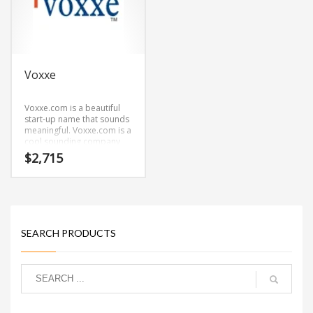
Voxxe
Voxxe.com is a beautiful
start-up name that sounds
meaningful. Voxxe.com is a
cool sounding company
name that conveys a sense
$
2,715
of strength and would
work well in health,
pharmaceutical, arts,
architecture, history,
Pharmaceutical and other
innovative markets.
SEARCH PRODUCTS