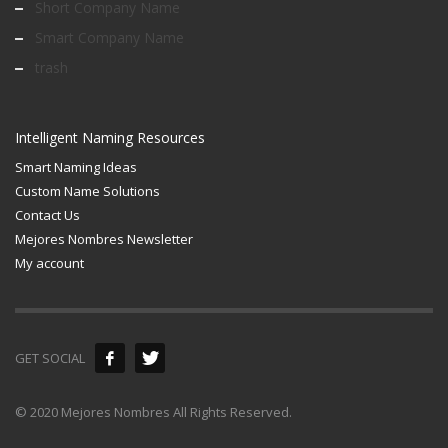
Short Company Name
Smart Company Name
trash
Intelligent Naming Resources
Smart Naming Ideas
Custom Name Solutions
Contact Us
Mejores Nombres Newsletter
My account
GET SOCIAL
© 2020 Mejores Nombres All Rights Reserved.