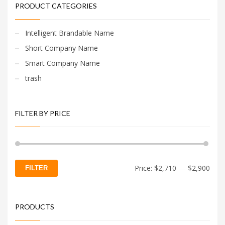
PRODUCT CATEGORIES
Intelligent Brandable Name
Short Company Name
Smart Company Name
trash
FILTER BY PRICE
Min
Max
Price:
$2,710
—
$2,900
FILTER
price
price
PRODUCTS