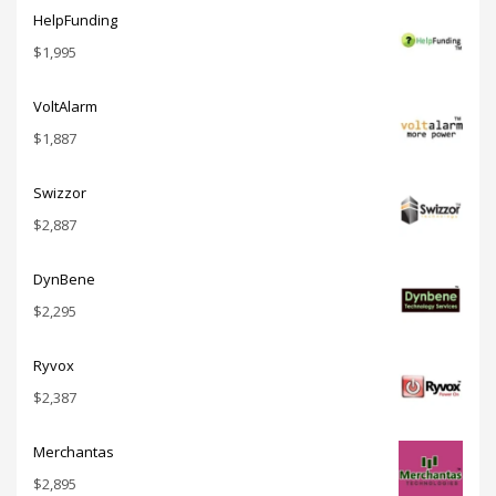
HelpFunding
$
1,995
VoltAlarm
$
1,887
Swizzor
$
2,887
DynBene
$
2,295
Ryvox
$
2,387
Merchantas
$
2,895