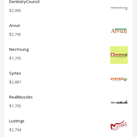
DentistryCouncil
$
2,995
Arvun
$
2,795
NeoYoung
$
1,705
Syrtex
$
2,887
RealMuscles
$
1,705
Lustings
$
2,794