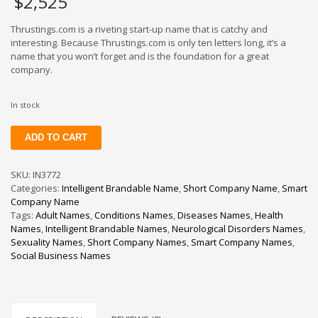
$
2,525
Thrustings.com is a riveting start-up name that is catchy and
interesting. Because Thrustings.com is only ten letters long, it’s a
name that you won’t forget and is the foundation for a great
company.
In stock
Thrustings
ADD TO CART
quantity
SKU:
IN3772
Categories:
Intelligent Brandable Name
,
Short Company Name
,
Smart
Company Name
Tags:
Adult Names
,
Conditions Names
,
Diseases Names
,
Health
Names
,
Intelligent Brandable Names
,
Neurological Disorders Names
,
Sexuality Names
,
Short Company Names
,
Smart Company Names
,
Social Business Names