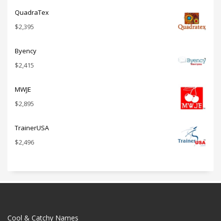
QuadraTex
$
2,395
Byency
$
2,415
MWJE
$
2,895
TrainerUSA
$
2,496
Cool & Catchy Names