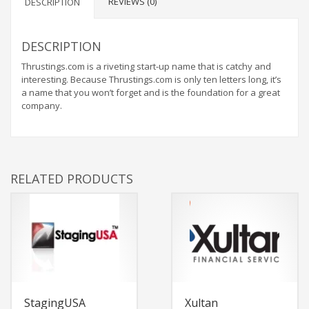
REVIEWS (0)
DESCRIPTION
DESCRIPTION
Thrustings.com is a riveting start-up name that is catchy and
interesting. Because Thrustings.com is only ten letters long, it’s
a name that you won’t forget and is the foundation for a great
company.
RELATED PRODUCTS
StagingUSA
Xultan