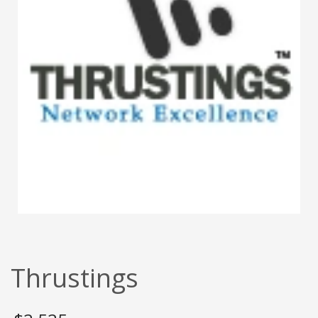
Thrustings