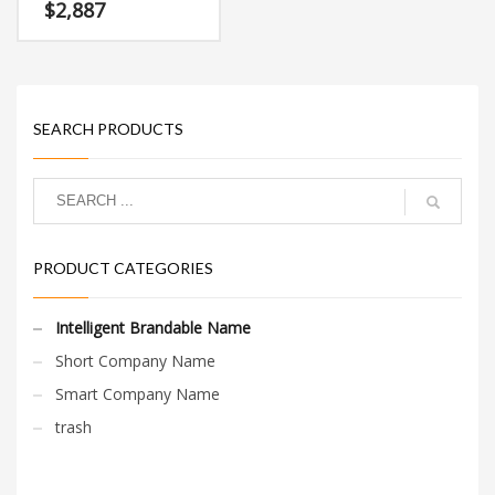
attractive name and
$
2,887
domain that doesn’t
restrict your growth or
expansion.
SEARCH PRODUCTS
PRODUCT CATEGORIES
Intelligent Brandable Name
Short Company Name
Smart Company Name
trash