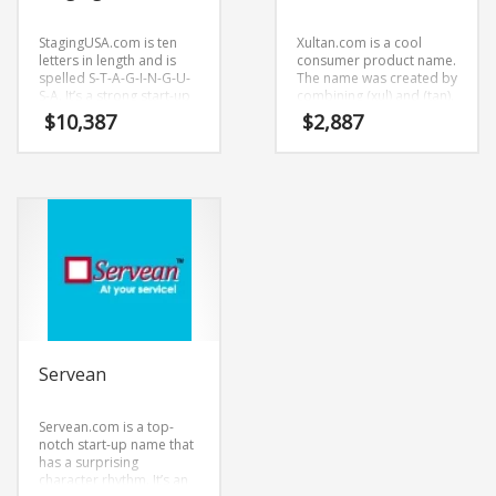
StagingUSA.com is ten
Xultan.com is a cool
letters in length and is
consumer product name.
spelled S-T-A-G-I-N-G-U-
The name was created by
S-A. It’s a strong start-up
combining (xul) and (tan).
name that can be used in
Xultan.com seems to be
$
10,387
$
2,887
many industries.
perfectly suited for use in
health, pharmaceutical,
international, trade,
Pharmaceutical and
other innovative markets
or tech start-up.
Servean
Servean.com is a top-
notch start-up name that
has a surprising
character rhythm. It’s an