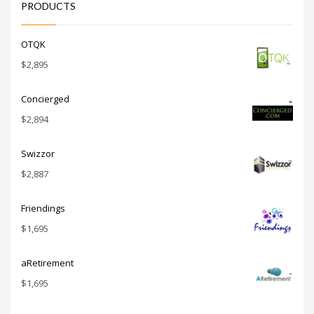
PRODUCTS
OTQK
$
2,895
Concierged
$
2,894
Swizzor
$
2,887
Friendings
$
1,695
aRetirement
$
1,695