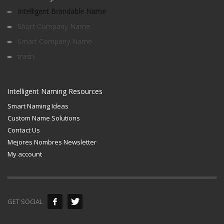
Intelligent Brandable Name
Short Company Name
Smart Company Name
trash
Intelligent Naming Resources
Smart Naming Ideas
Custom Name Solutions
Contact Us
Mejores Nombres Newsletter
My account
GET SOCIAL