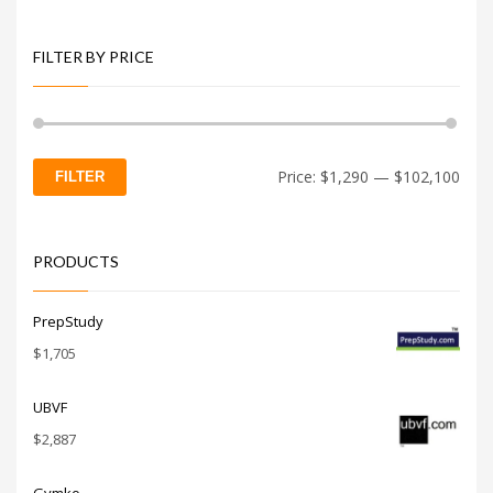
FILTER BY PRICE
Min
Max
Price:
$1,290
—
$102,100
FILTER
price
price
PRODUCTS
PrepStudy
$
1,705
UBVF
$
2,887