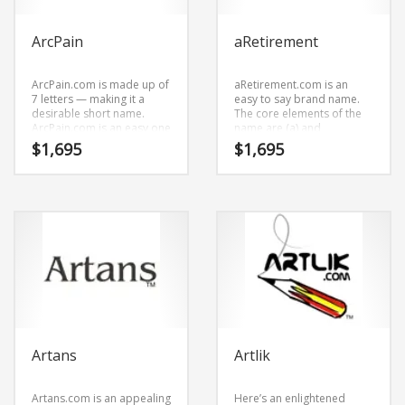
ArcPain
aRetirement
ArcPain.com is made up of
aRetirement.com is an
7 letters — making it a
easy to say brand name.
desirable short name.
The core elements of the
ArcPain.com is an easy one
name are (a) and
to remember and makes
(retirement).
$
1,695
$
1,695
for a cool sounding brand.
aRetirement.com is a
The name would be great
perfect for a financial
for use in health, medical,
services, financial planning
health, conditions,
start-up.
diseases, musculoskeletal
disorders, pain
management and
healthcare oriented
companies.
Artans
Artlik
Artans.com is an appealing
Here’s an enlightened