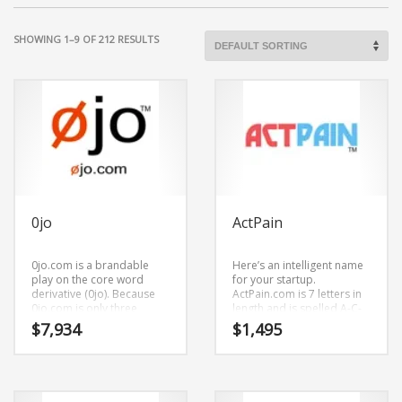
SHOWING 1–9 OF 212 RESULTS
0jo
ActPain
0jo.com is a brandable
Here’s an intelligent name
play on the core word
for your startup.
derivative (0jo). Because
ActPain.com is 7 letters in
0jo.com is only three
length and is spelled A-C-
letters long, it’s a name
T-P-A-I-N. It’s a magnetic
$
7,934
$
1,495
that you won’t forget and is
brand that has a cutting
the foundation for a great
edge appeal that would
company.
work in high growth
markets.