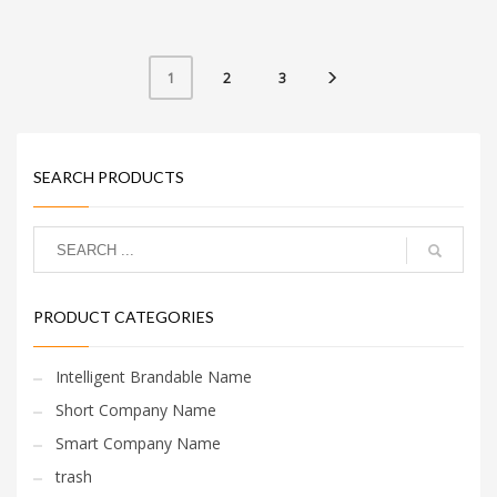
consumers.
2
3
1
SEARCH PRODUCTS
PRODUCT CATEGORIES
Intelligent Brandable Name
Short Company Name
Smart Company Name
trash