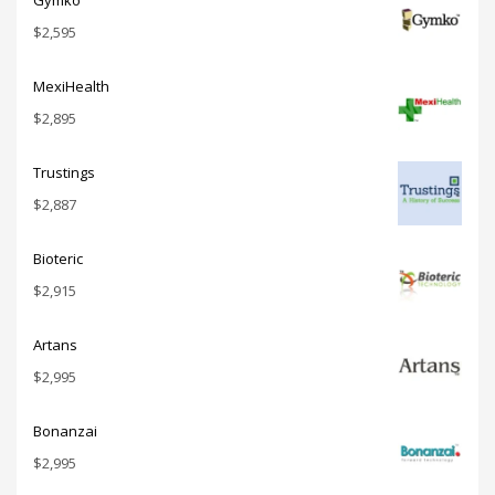
Gymko
$
2,595
MexiHealth
$
2,895
Trustings
$
2,887
Bioteric
$
2,915
Artans
$
2,995
Bonanzai
$
2,995