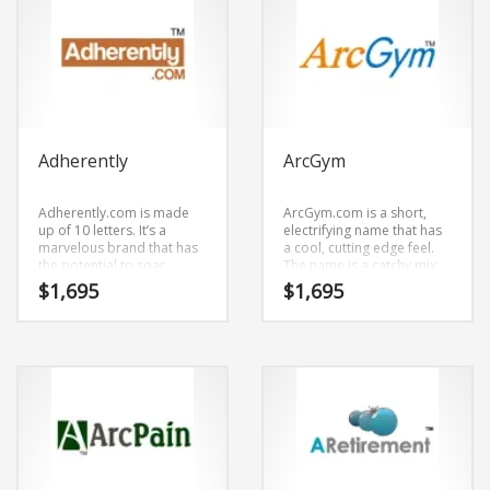
Adherently
ArcGym
Adherently.com is made
ArcGym.com is a short,
up of 10 letters. It’s a
electrifying name that has
marvelous brand that has
a cool, cutting edge feel.
the potential to soar.
The name is a catchy mix
of (arc) and (gym). It’s an
$
1,695
$
1,695
effulgent name and
domain that is great for
technology companies and
other markets.