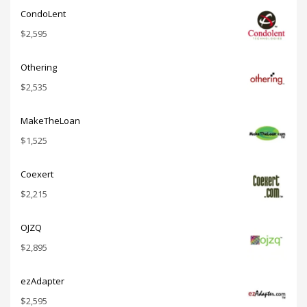
CondoLent
$
2,595
Othering
$
2,535
MakeTheLoan
$
1,525
Coexert
$
2,215
OJZQ
$
2,895
ezAdapter
$
2,595