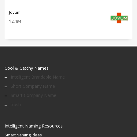
Jovum
$
2,494
Cool & Catchy Names
Intelligent Brandable Name
Short Company Name
Smart Company Name
trash
Intelligent Naming Resources
Smart Naming Ideas