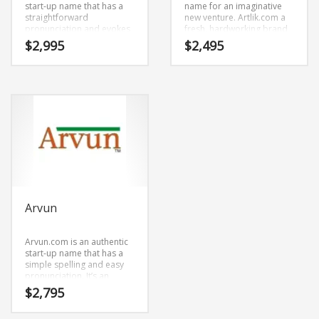
start-up name that has a
name for an imaginative
straightforward
new venture. Artlik.com a
pronunciation and evokes
fresh, hardworking brand
innovation. Artans.com is a
name. We developed the
$
2,995
$
2,495
name ideal in painting,
name by mixing (art) and
photographs, tapestries,
(lik). Because Artlik.com is
prints, posters, fine art or
only six letters long, it’s a
other fast moving markets.
name that you won’t forget
and is the foundation for a
great company.
Arvun
Arvun.com is an authentic
start-up name that has a
simple spelling and easy
pronunciation. It’s an
impressive company name
$
2,795
that is a brand that would
appeal to a wide range of