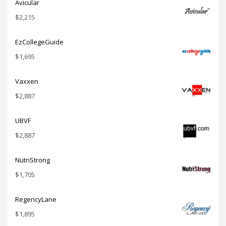
Avicular
$
2,215
EzCollegeGuide
$
1,695
Vaxxen
$
2,887
UBVF
$
2,887
NutriStrong
$
1,705
RegencyLane
$
1,895