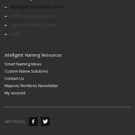
Intelligent Brandable Name
Short Company Name
Smart Company Name
trash
Intelligent Naming Resources
Smart Naming Ideas
Custom Name Solutions
Contact Us
Mejores Nombres Newsletter
My account
GET SOCIAL