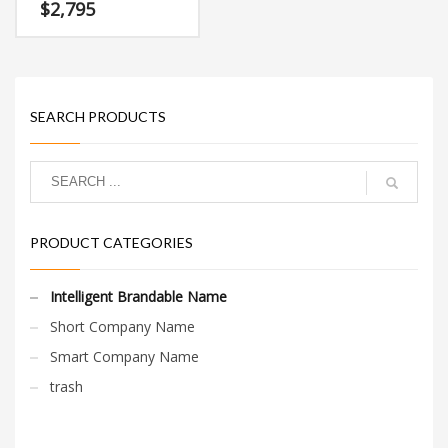
characters (grease) and
$
2,795
(head). This is a superior
brand that has a cutting
edge appeal that would
work in high growth
markets.
SEARCH PRODUCTS
PRODUCT CATEGORIES
Intelligent Brandable Name
Short Company Name
Smart Company Name
trash