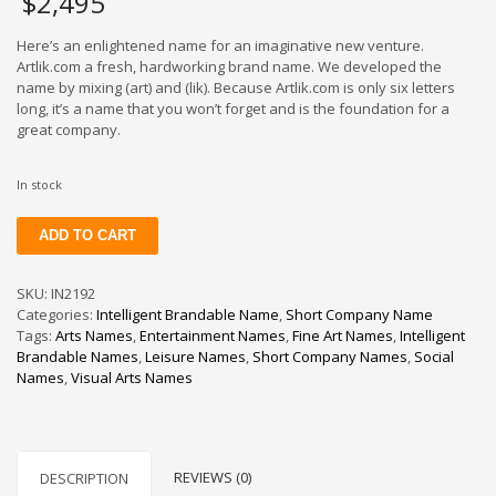
$
2,495
Here’s an enlightened name for an imaginative new venture.
Artlik.com a fresh, hardworking brand name. We developed the
name by mixing (art) and (lik). Because Artlik.com is only six letters
long, it’s a name that you won’t forget and is the foundation for a
great company.
In stock
Artlik
ADD TO CART
quantity
SKU:
IN2192
Categories:
Intelligent Brandable Name
,
Short Company Name
Tags:
Arts Names
,
Entertainment Names
,
Fine Art Names
,
Intelligent
Brandable Names
,
Leisure Names
,
Short Company Names
,
Social
Names
,
Visual Arts Names
REVIEWS (0)
DESCRIPTION