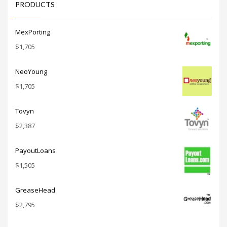
PRODUCTS
MexPorting
$
1,705
NeoYoung
$
1,705
Tovyn
$
2,387
PayoutLoans
$
1,505
GreaseHead
$
2,795