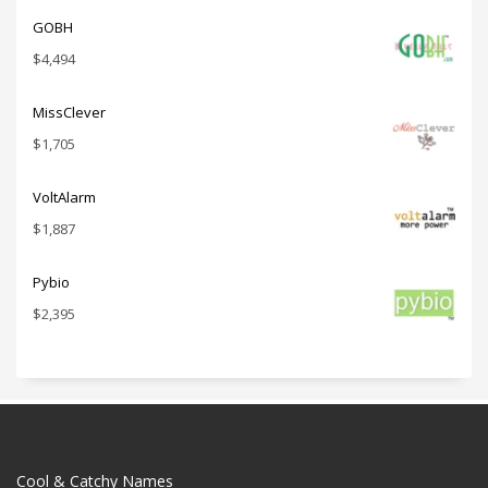
GOBH
$
4,494
MissClever
$
1,705
VoltAlarm
$
1,887
Pybio
$
2,395
Cool & Catchy Names