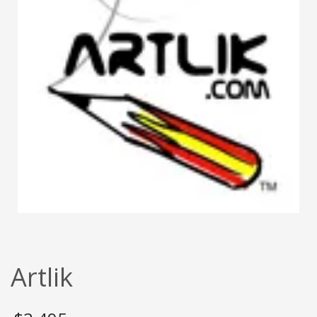
Artlik