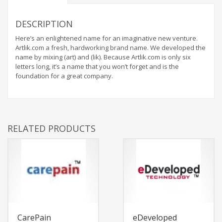
DESCRIPTION
Here’s an enlightened name for an imaginative new venture.
Artlik.com a fresh, hardworking brand name. We developed the
name by mixing (art) and (lik). Because Artlik.com is only six
letters long, it’s a name that you won’t forget and is the
foundation for a great company.
RELATED PRODUCTS
CarePain
eDeveloped