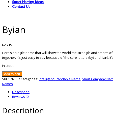
Smart Naming Ideas
Contact Us
Byian
$
2,715
Here’s an agile name that will show the world the strength and smarts o
together. It’s just easy to say because of the core letters (by) and (ian).
In stock
Byian
Add to cart
quantity
SKU:
IN2367
Categories:
Intelligent Brandable Name
,
Short Company Na
Names
Description
Reviews (0)
Description