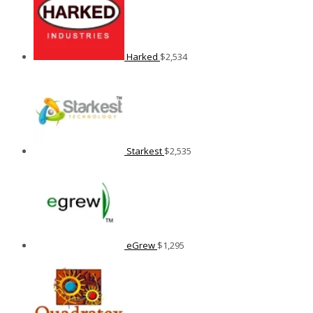
Harked
$
2,534
Starkest
$
2,535
eGrew
$
1,295