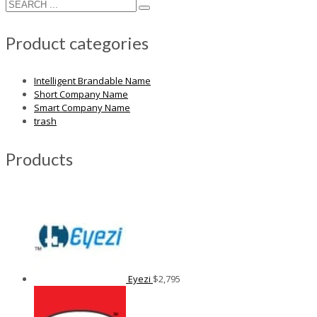
Product categories
Intelligent Brandable Name
Short Company Name
Smart Company Name
trash
Products
Eyezi
$
2,795