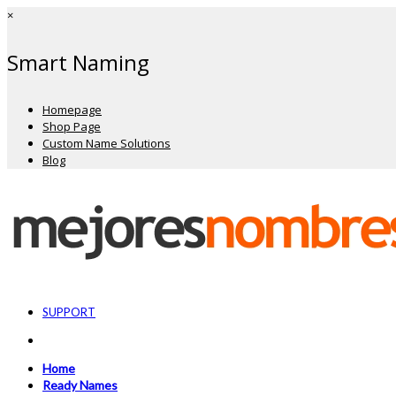
×
Smart Naming
Homepage
Shop Page
Custom Name Solutions
Blog
SUPPORT
Home
Ready Names