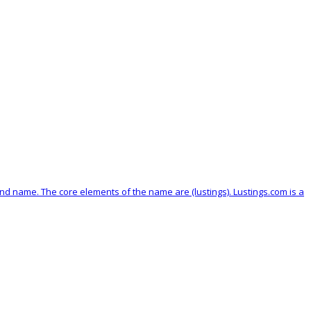
brand name. The core elements of the name are (lustings). Lustings.com is a