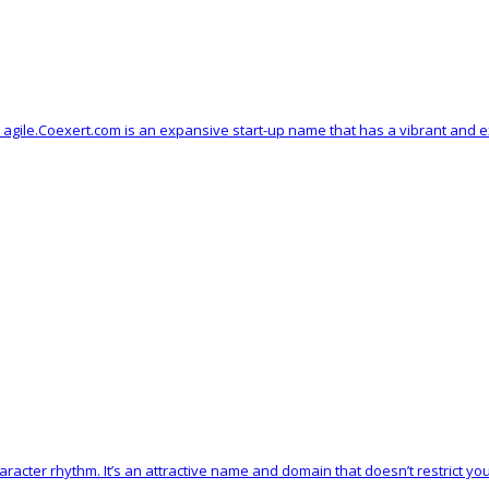
d agile.Coexert.com is an expansive start-up name that has a vibrant and e
racter rhythm. It’s an attractive name and domain that doesn’t restrict yo