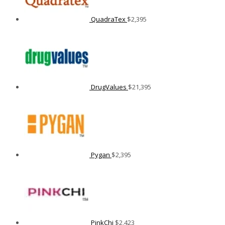
QuadraTex
$
2,395
DrugValues
$
21,395
Pygan
$
2,395
PinkChi
$
2,423