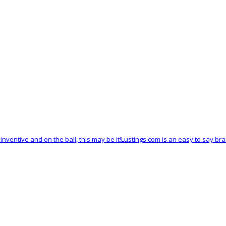
y, inventive and on the ball, this may be it!Lustings.com is an easy to say 