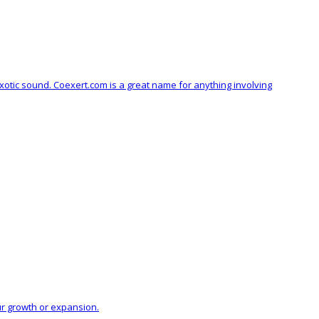
xotic sound. Coexert.com is a great name for anything involving
ur growth or expansion.