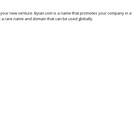
f your new venture. Byian.com is a name that promotes your company in a 
 It’s a rare name and domain that can be used globally.