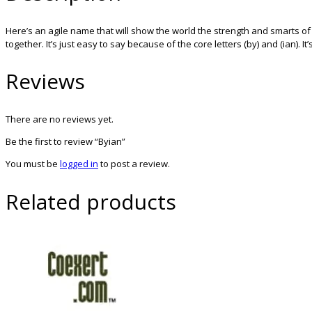
Here’s an agile name that will show the world the strength and smarts o
together. It’s just easy to say because of the core letters (by) and (ian).
Reviews
There are no reviews yet.
Be the first to review “Byian”
You must be
logged in
to post a review.
Related products