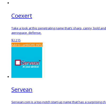
Coexert
Take a look at this penetrating name that’s sharp, canny, bold an
aerospace, defense.
$
2,215
Add to cart
MORE INFO
Servean
Servean.com is a top-notch start-up name that has a surprising cha