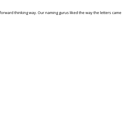
forward thinking way. Our naming gurus liked the way the letters came