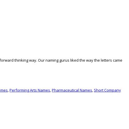
forward thinking way. Our naming gurus liked the way the letters came
ames
,
Performing Arts Names
,
Pharmaceutical Names
,
Short Company