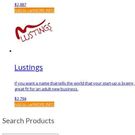
$
2,887
Add to cart
MORE INFO
Lustings
If you want a name that tells the world that your start-up is brain
great fit for an adult new business.
$
2,794
Add to cart
MORE INFO
Search Products