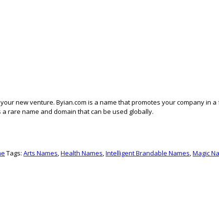
f your new venture. Byian.com is a name that promotes your company in a 
 It’s a rare name and domain that can be used globally.
me
Tags:
Arts Names
,
Health Names
,
Intelligent Brandable Names
,
Magic N