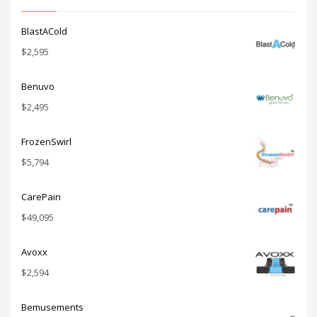
BlastACold
$
2,595
Benuvo
$
2,495
FrozenSwirl
$
5,794
CarePain
$
49,095
Avoxx
$
2,594
Bemusements