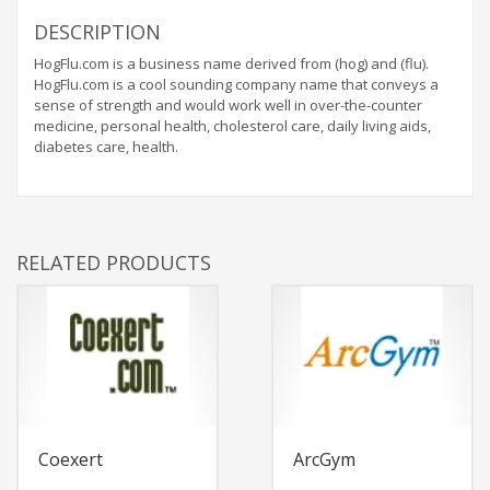
DESCRIPTION
HogFlu.com is a business name derived from (hog) and (flu).
HogFlu.com is a cool sounding company name that conveys a
sense of strength and would work well in over-the-counter
medicine, personal health, cholesterol care, daily living aids,
diabetes care, health.
RELATED PRODUCTS
Coexert
ArcGym