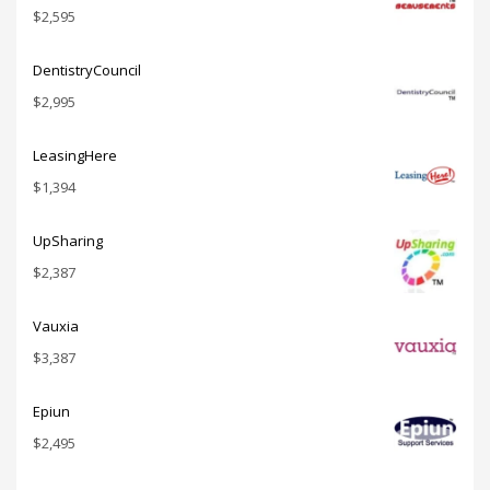
$
2,595
DentistryCouncil
$
2,995
LeasingHere
$
1,394
UpSharing
$
2,387
Vauxia
$
3,387
Epiun
$
2,495