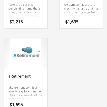
Take a look at this
ArcGym.com is a short,
penetrating name that’s
electrifying name that has
sharp, canny, bold and
a cool, cutting edge feel.
agile.Coexert.com is an
The name is a catchy mix
expansive start-up name
of (arc) and (gym). It’s an
$
2,215
$
1,695
that has a vibrant and
effulgent name and
exotic sound.
domain that is great for
Coexert.com is a great
technology companies
name for anything
and other markets.
involving aerospace,
defense.
aRetirement
aRetirement.com is an
easy to say brand name.
The core elements of the
name are (a) and
(retirement).
$
1,695
aRetirement.com is a