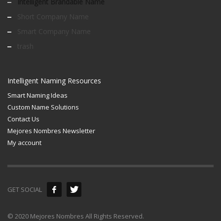
Intelligent Brandable Name
Short Company Name
Smart Company Name
trash
Intelligent Naming Resources
Smart Naming Ideas
Custom Name Solutions
Contact Us
Mejores Nombres Newsletter
My account
GET SOCIAL
© 2020 Mejores Nombres All Rights Reserved.