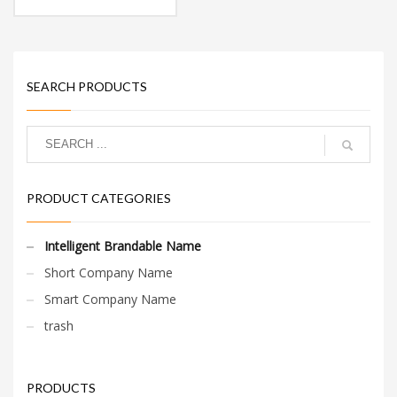
perfect for a financial
services, financial
planning start-up.
SEARCH PRODUCTS
PRODUCT CATEGORIES
Intelligent Brandable Name
Short Company Name
Smart Company Name
trash
PRODUCTS