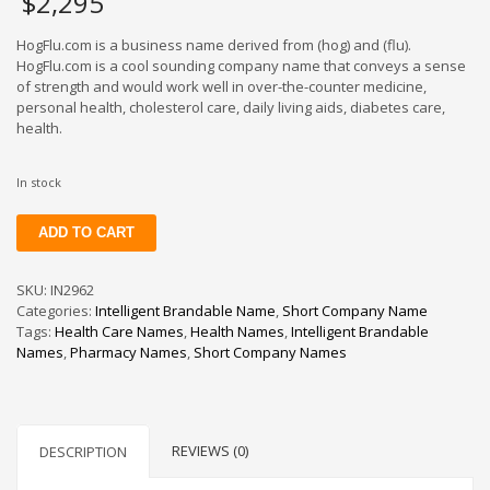
$
2,295
HogFlu.com is a business name derived from (hog) and (flu).
HogFlu.com is a cool sounding company name that conveys a sense
of strength and would work well in over-the-counter medicine,
personal health, cholesterol care, daily living aids, diabetes care,
health.
In stock
HogFlu
ADD TO CART
quantity
SKU:
IN2962
Categories:
Intelligent Brandable Name
,
Short Company Name
Tags:
Health Care Names
,
Health Names
,
Intelligent Brandable
Names
,
Pharmacy Names
,
Short Company Names
REVIEWS (0)
DESCRIPTION