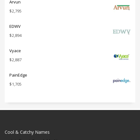
Arvun
$
2,795
EDWV
$
2,894
Vyace
$
2,887
PainEdge
$
1,705
Cool & Catchy Names