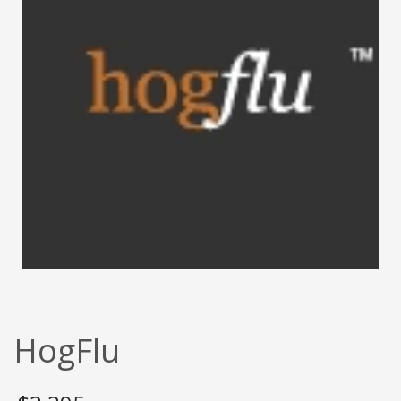
HogFlu