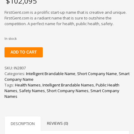
$
102,095
FirstGent.com is a prolific start-up name that is creative and unique.
FirstGent.com is a radiant name that is sure to outshine the
competition. A perfect name for health, public health, safety.
In stock
FirstGent
ADD TO CART
quantity
SKU:
IN2807
Categories:
Intelligent Brandable Name
,
Short Company Name
,
Smart
Company Name
Tags:
Health Names
,
Intelligent Brandable Names
,
Public Health
Names
,
Safety Names
,
Short Company Names
,
Smart Company
Names
REVIEWS (0)
DESCRIPTION