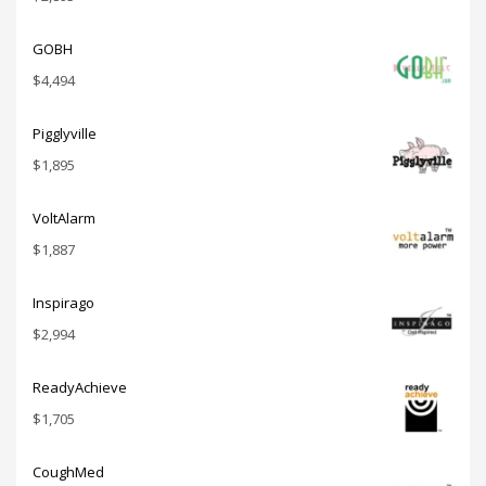
GOBH
$
4,494
Pigglyville
$
1,895
VoltAlarm
$
1,887
Inspirago
$
2,994
ReadyAchieve
$
1,705
CoughMed