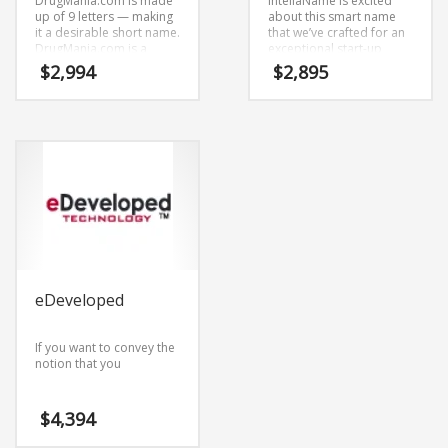
DrugMania.com is made
IntellaName is excited
up of 9 letters — making
about this smart name
it a desirable short name.
that we’ve crafted for an
DrugMania.com is a
exceptional start-up
radiant name that is sure
looking for
$
2,994
$
2,895
to outshine the
communicating a clear
competition. A perfect
competitive
name for health,
advantage.Pyvox.com is
pharmaceutical, health,
a catchy name mixing (py)
pharmacy,
and (vox). This is a
Pharmaceutical and
prolific brand that is a
healthcare oriented
brand that would appeal
companies.
to a wide range of
consumers.
eDeveloped
If you want to convey the
notion that you
$
4,394