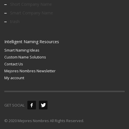
Short Company Name
Smart Company Name
trash
Intelligent Naming Resources
Smart Naming Ideas
Custom Name Solutions
Contact Us
Mejores Nombres Newsletter
My account
GET SOCIAL
© 2020 Mejores Nombres All Rights Reserved.