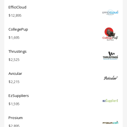
EfficiCloud
$
12,895
CollegePup
$
1,695
Thrustings
$
2,525
Avicular
$
2,215
EzSuppliers
$
1,595
Prosium
$
2,895