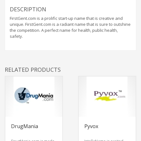
DESCRIPTION
FirstGent.com is a prolific start-up name that is creative and
unique. FirstGent.com is a radiant name that is sure to outshine
the competition. A perfect name for health, public health,
safety.
RELATED PRODUCTS
DrugMania
Pyvox