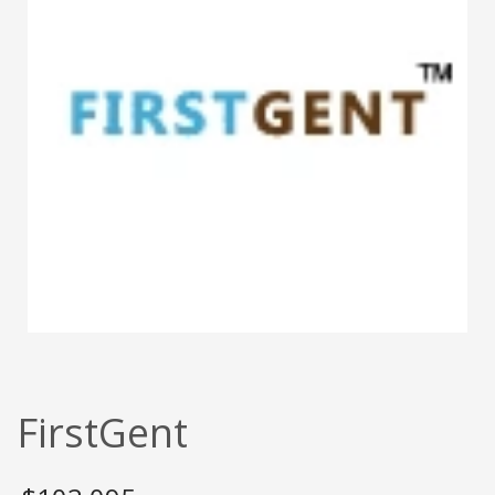
FirstGent