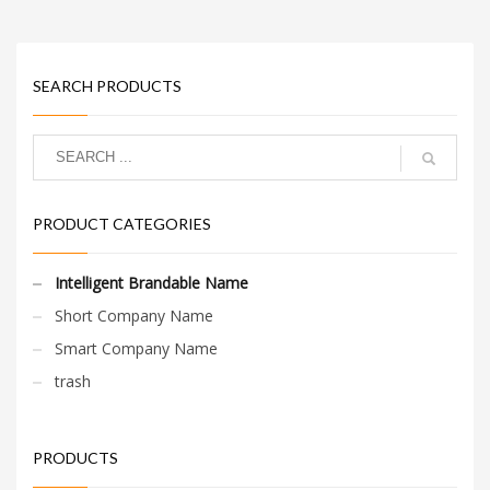
SEARCH PRODUCTS
PRODUCT CATEGORIES
Intelligent Brandable Name
Short Company Name
Smart Company Name
trash
PRODUCTS