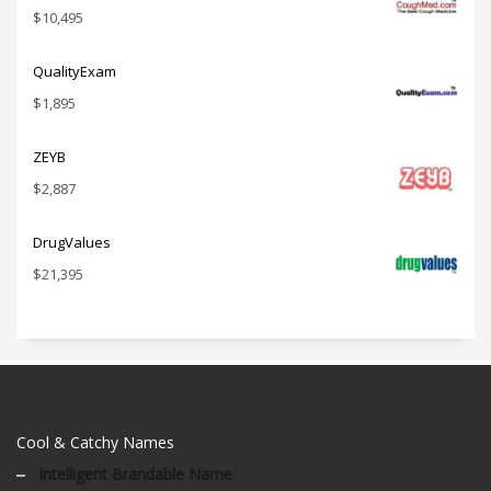
$
10,495
QualityExam
$
1,895
ZEYB
$
2,887
DrugValues
$
21,395
Cool & Catchy Names
Intelligent Brandable Name