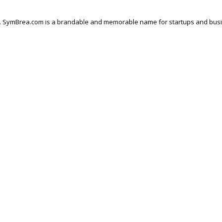
. SymBrea.com is a brandable and memorable name for startups and business