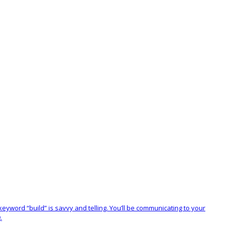
 keyword “build” is savvy and telling. You’ll be communicating to your
.