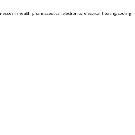
es in health, pharmaceutical, electronics, electrical, heating, cooling,