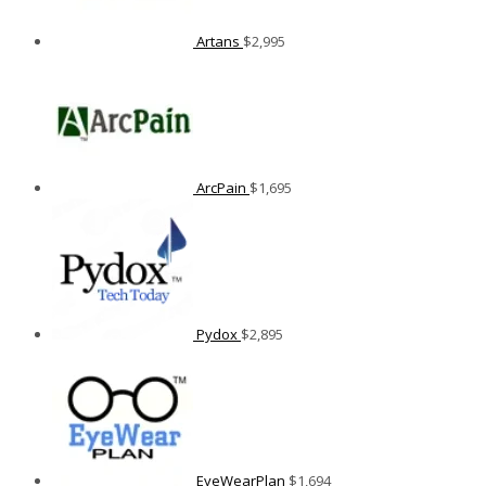
Artans
$
2,995
ArcPain
$
1,695
Pydox
$
2,895
EyeWearPlan
$
1,694