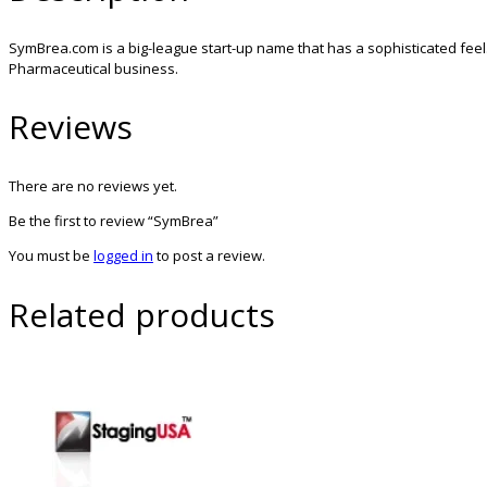
SymBrea.com is a big-league start-up name that has a sophisticated feel
Pharmaceutical business.
Reviews
There are no reviews yet.
Be the first to review “SymBrea”
You must be
logged in
to post a review.
Related products