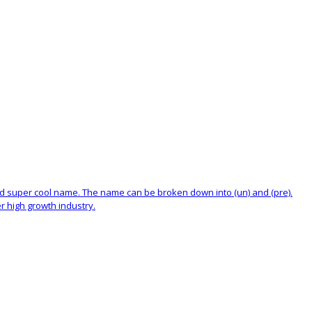
and super cool name. The name can be broken down into (un) and (pre).
r high growth industry.