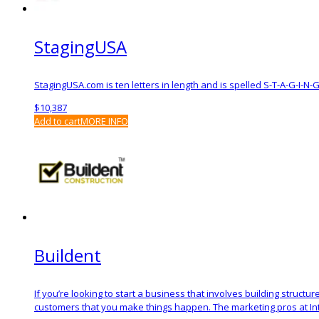
StagingUSA
StagingUSA.com is ten letters in length and is spelled S-T-A-G-I-N-
$
10,387
Add to cart
MORE INFO
Buildent
If you’re looking to start a business that involves building structu
customers that you make things happen. The marketing pros at Intel