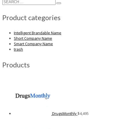
Product categories
Intelligent Brandable Name
Short Company Name
Smart Company Name
trash
Products
DrugsMonthly
$
4,495