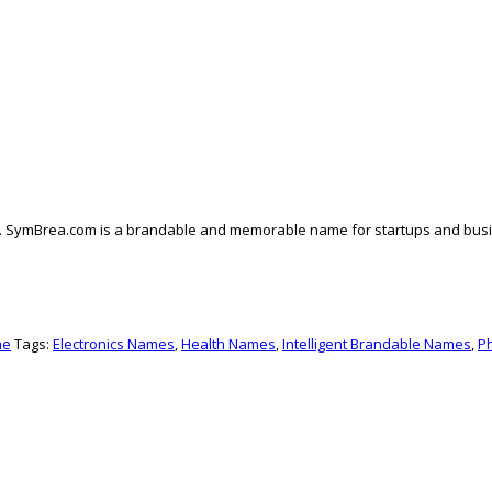
. SymBrea.com is a brandable and memorable name for startups and business
me
Tags:
Electronics Names
,
Health Names
,
Intelligent Brandable Names
,
P