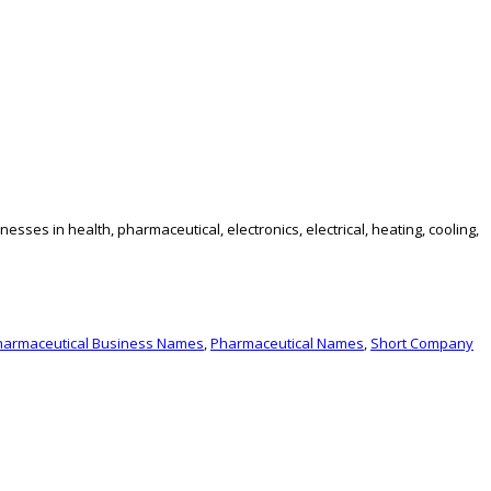
es in health, pharmaceutical, electronics, electrical, heating, cooling,
harmaceutical Business Names
,
Pharmaceutical Names
,
Short Company