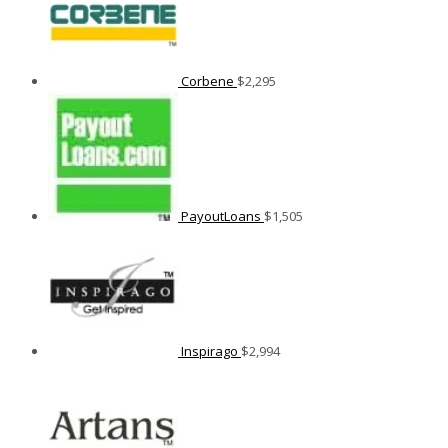
Corbene
$
2,295
PayoutLoans
$
1,505
Inspirago
$
2,994