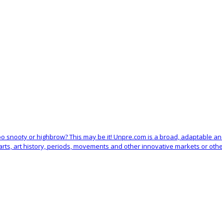
 too snooty or highbrow? This may be it! Unpre.com is a broad, adaptable 
arts, art history, periods, movements and other innovative markets or othe