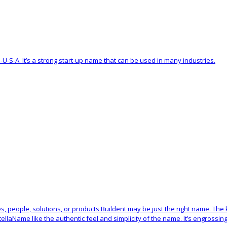
G-U-S-A. It’s a strong start-up name that can be used in many industries.
res, people, solutions, or products Buildent may be just the right name. The
laName like the authentic feel and simplicity of the name. It’s engrossing