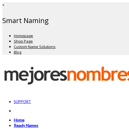
×
Smart Naming
Homepage
Shop Page
Custom Name Solutions
Blog
SUPPORT
Home
Ready Names