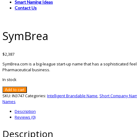
Smart Naming Ideas
Contact Us
SymBrea
$
2,387
SymBrea.com is a big-league start-up name that has a sophisticated feel
Pharmaceutical business.
In stock
SymBrea
Add to cart
quantity
SKU:
IN3747
Categories:
Intelligent Brandable Name
,
Short Company Na
Names
Description
Reviews (0)
Description