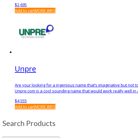
$
2,695
Add to cart
MORE INFO
Unpre
Are your looking for a ingenious name that’s imaginative but not
Unpre.com is a cool sounding name that would work really well in 
$
4,555
Add to cart
MORE INFO
Search Products