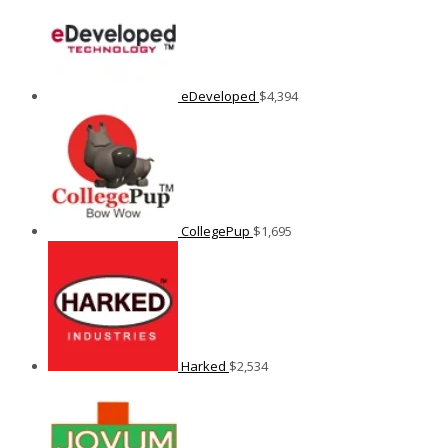
eDeveloped
$
4,394
CollegePup
$
1,695
Harked
$
2,534