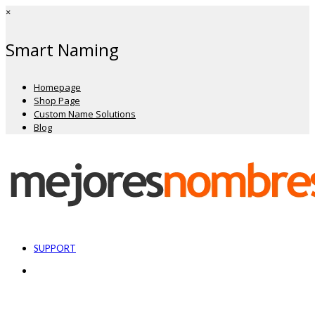
×
Smart Naming
Homepage
Shop Page
Custom Name Solutions
Blog
SUPPORT