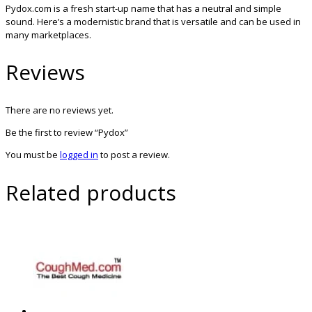
Pydox.com is a fresh start-up name that has a neutral and simple
sound. Here’s a modernistic brand that is versatile and can be used in
many marketplaces.
Reviews
There are no reviews yet.
Be the first to review “Pydox”
You must be
logged in
to post a review.
Related products