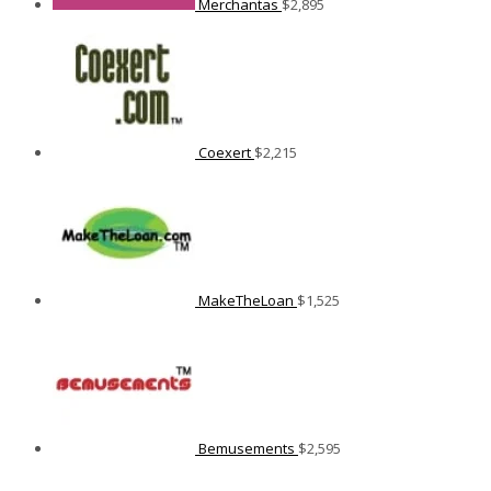
Merchantas
$
2,895
Coexert
$
2,215
MakeTheLoan
$
1,525
Bemusements
$
2,595