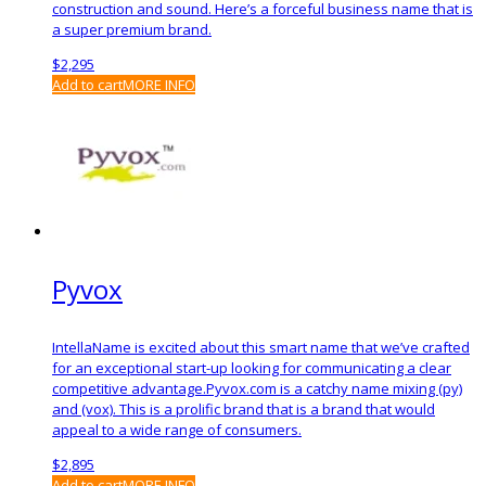
construction and sound. Here’s a forceful business name that is
a super premium brand.
$
2,295
Add to cart
MORE INFO
Pyvox
IntellaName is excited about this smart name that we’ve crafted
for an exceptional start-up looking for communicating a clear
competitive advantage.Pyvox.com is a catchy name mixing (py)
and (vox). This is a prolific brand that is a brand that would
appeal to a wide range of consumers.
$
2,895
Add to cart
MORE INFO