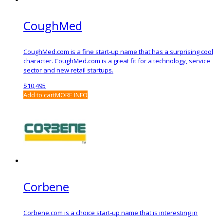
CoughMed
CoughMed.com is a fine start-up name that has a surprising cool
character. CoughMed.com is a great fit for a technology, service
sector and new retail startups.
$
10,495
Add to cart
MORE INFO
Corbene
Corbene.com is a choice start-up name that is interesting in