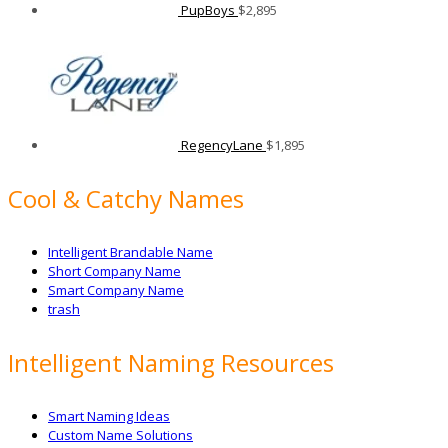
PupBoys
$
2,895
RegencyLane
$
1,895
Cool & Catchy Names
Intelligent Brandable Name
Short Company Name
Smart Company Name
trash
Intelligent Naming Resources
Smart Naming Ideas
Custom Name Solutions