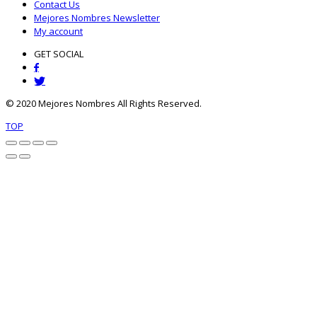
Contact Us
Mejores Nombres Newsletter
My account
GET SOCIAL
© 2020 Mejores Nombres All Rights Reserved.
TOP