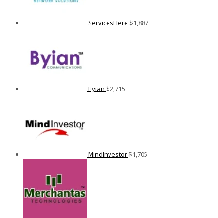
ServicesHere
$
1,887
Byian
$
2,715
MindInvestor
$
1,705