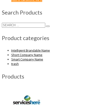
Search Products
Product categories
Intelligent Brandable Name
Short Company Name
Smart Company Name
trash
Products