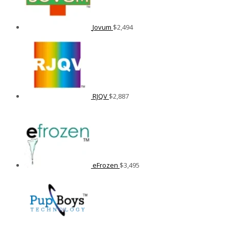
Jovum
$
2,494
RJQV
$
2,887
eFrozen
$
3,495