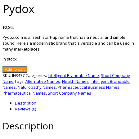
Pydox
$
2,895
Pydox.com is a fresh start-up name that has a neutral and simple
sound. Here’s a modernistic brand that is versatile and can be used in
many marketplaces.
In stock
Pydox
Add to cart
quantity
SKU:
IN3477
Categories:
Intelligent Brandable Name
,
Short Company
Name
Tags:
Alternative Names
,
Health Names
,
Intelligent Brandable
Names
,
Naturopathy Names
,
Pharmaceutical Business Names
,
Pharmaceutical Names
,
Short Company Names
Description
Reviews (0)
Description