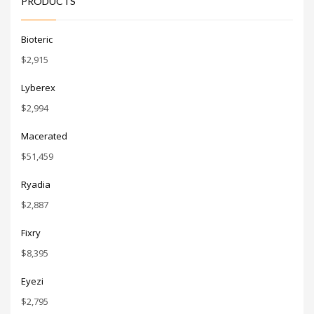
PRODUCTS
like the
authentic
feel and
simplicity
Bioteric
of the
name. It’s
$
2,915
engrossing.
Lyberex
$
2,994
Macerated
$
51,459
Ryadia
$
2,887
Fixry
$
8,395
Eyezi
$
2,795