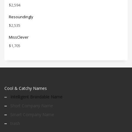
$
2,594
Resoundingly
$
2,535
MissClever
$
1,705
Cool & Catchy Names
Intelligent Brandable Name
Short Company Name
Smart Company Name
trash