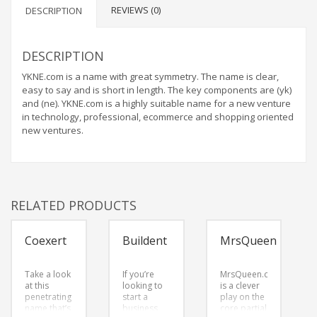
REVIEWS (0)
DESCRIPTION
DESCRIPTION
YKNE.com is a name with great symmetry. The name is clear,
easy to say and is short in length. The key components are (yk)
and (ne). YKNE.com is a highly suitable name for a new venture
in technology, professional, ecommerce and shopping oriented
new ventures.
RELATED PRODUCTS
Coexert
Buildent
MrsQueen
Take a look
If you’re
MrsQueen.com
at this
looking to
is a clever
penetrating
start a
play on the
name that’s
business
core partial