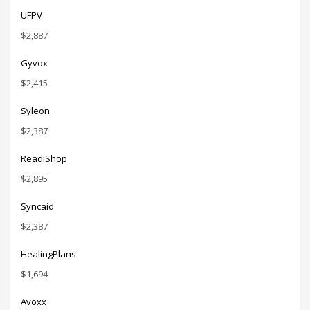
UFPV
$
2,887
Gyvox
$
2,415
Syleon
$
2,387
ReadiShop
$
2,895
Syncaid
$
2,387
HealingPlans
$
1,694
Avoxx