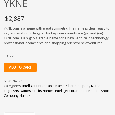
YKNE
$
2,887
YKNE.com is a name with great symmetry. The name is clear, easy to
say and is short in length. The key components are (yk) and (ne).
YKNE.com is a highly suitable name for a new venture in technology,
professional, ecommerce and shopping oriented new ventures.
In stock
YKNE
ADD TO CART
quantity
SKU:
IN4022
Categories:
Intelligent Brandable Name
,
Short Company Name
Tags:
Arts Names
,
Crafts Names
,
Intelligent Brandable Names
,
Short
Company Names