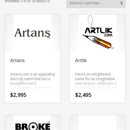
SHOWING 1–9 OF 12 RESULTS
Artans
Artlik
Artans.com is an appealing
Here’s an enlightened
start-up name that has a
name for an imaginative
straightforward
new venture. Artlik.com a
pronunciation and evokes
fresh, hardworking brand
innovation. Artans.com is a
name. We developed the
$
2,995
$
2,495
name ideal in painting,
name by mixing (art) and
photographs, tapestries,
(lik). Because Artlik.com is
prints, posters, fine art or
only six letters long, it’s a
other fast moving markets.
name that you won’t forget
and is the foundation for a
great company.