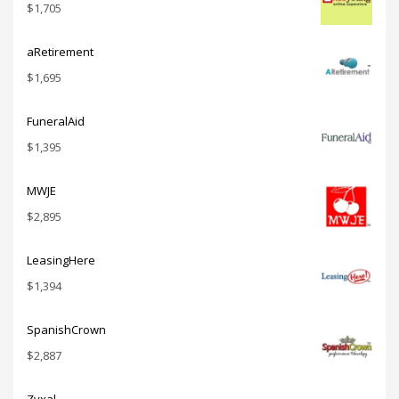
$
1,705
aRetirement
$
1,695
FuneralAid
$
1,395
MWJE
$
2,895
LeasingHere
$
1,394
SpanishCrown
$
2,887