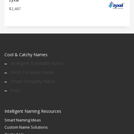
Zyxal
$
2,487
Cool & Catchy Names
Intelligent Brandable Name
Short Company Name
Smart Company Name
trash
Intelligent Naming Resources
Smart Naming Ideas
Custom Name Solutions