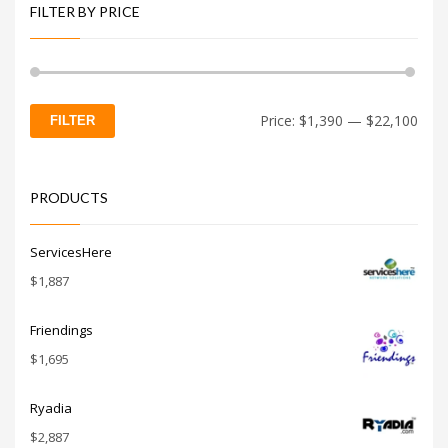
FILTER BY PRICE
Min
Max
Price:
$1,390
—
$22,100
FILTER
price
price
PRODUCTS
ServicesHere
$
1,887
Friendings
$
1,695
Ryadia
$
2,887