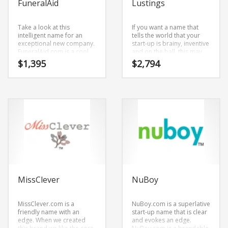
FuneralAid
Lustings
Take a look at this
If you want a name that
intelligent name for an
tells the world that your
exceptional new company.
start-up is brainy, inventive
FuneralAid.com is a cool
and on the ball, this may
consumer product name.
be it!Lustings.com is an
$
1,395
$
2,794
The name was created by
easy to say brand name.
combining (funeral) and
The core elements of the
(aid). FuneralAid.com is an
name are (lustings).
easy one to remember
Lustings.com is a great fit
and makes for a cool
for an adult new business.
sounding brand. The name
would be great for use in
health, hospice, funeral,
health, public health,
safety, death, dying and
social related retailers.
MissClever
NuBoy
MissClever.com is a
NuBoy.com is a superlative
friendly name with an
start-up name that is clear
edge. When we created
and evokes an edge.