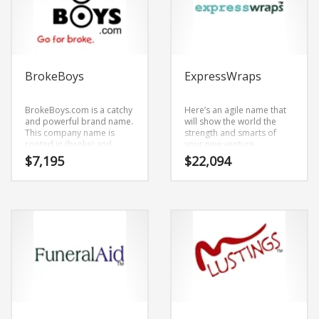
BrokeBoys
ExpressWraps
BrokeBoys.com is a catchy
Here’s an agile name that
and powerful brand name.
will show the world the
This company name is
strength and smarts of
rooted in (broke) and
your new venture.
(boys). BrokeBoys.com is a
ExpressWraps.com is an
$
7,195
$
22,094
highly suitable name for a
unrivaled start-up name
new venture in adult.
that has an objective and
novel feel to it.
ExpressWraps.com is a
brandable and
memorable name for
startups and businesses in
adult, transportation,
logistics, couriers,
messengers, sexuality and
social related retailers.