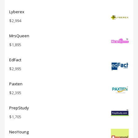
Lyberex
$
2,994
MrsQueen
$
1,895
EdFact
$
2,995
Paxten
$
2,395
PrepStudy
$
1,705
NeoYoung