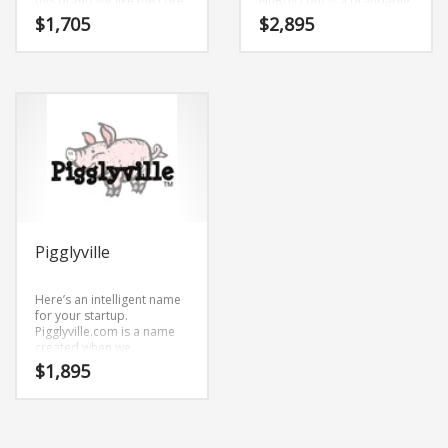
this brand we like the core
NuBoy.com is a brandable
elements (miss) and
and memorable name for
$
1,705
$
2,895
(clever). MissClever.com is
startups and businesses in
a brandable and
adult.
memorable name for
startups and businesses in
toys, cribs, bassinets,
strollers, video games,
craft supplies, family life,
kids.
Pigglyville
Here’s an intelligent name
for your startup.
Pigglyville.com is a name
created when we
brainstormed and
$
1,895
combined the characters
(pig) and (gly) and (ville).
Because Pigglyville.com is
only eleven letters long, it’s
an easy one to remember