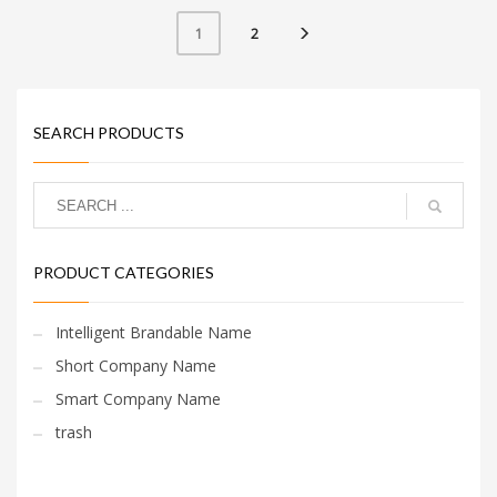
and makes for a nice
brand.
2
1
SEARCH PRODUCTS
PRODUCT CATEGORIES
Intelligent Brandable Name
Short Company Name
Smart Company Name
trash