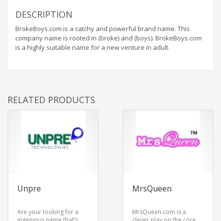
DESCRIPTION
BrokeBoys.com is a catchy and powerful brand name. This
company name is rooted in (broke) and (boys). BrokeBoys.com
is a highly suitable name for a new venture in adult.
RELATED PRODUCTS
Unpre
MrsQueen
Are your looking for a
MrsQueen.com is a
ingenious name that’s
clever play on the core