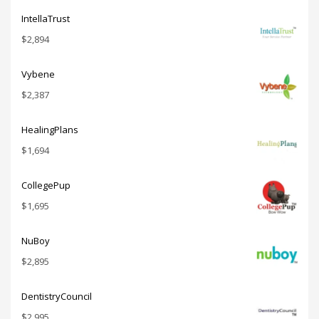
IntellaTrust
$
2,894
Vybene
$
2,387
HealingPlans
$
1,694
CollegePup
$
1,695
NuBoy
$
2,895
DentistryCouncil
$
2,995