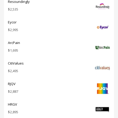
Resoundingly
$
2,535
Eycor
$
2,995
ArcPain
$
1,695
CitiValues
$
2,495
RJQV
$
2,887
HRGV
$
2,895