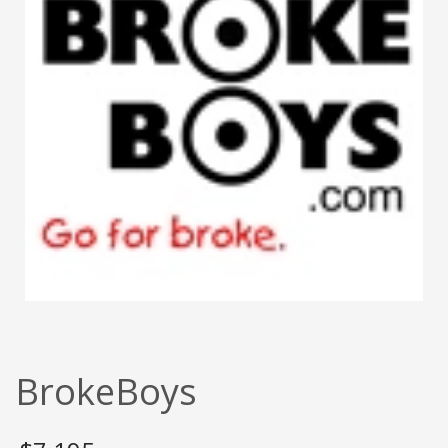
BrokeBoys