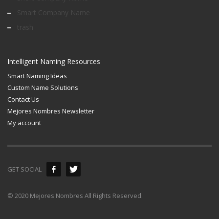
Smart Company Name
trash
Intelligent Naming Resources
Smart Naming Ideas
Custom Name Solutions
Contact Us
Mejores Nombres Newsletter
My account
GET SOCIAL
© 2020 Mejores Nombres All Rights Reserved.