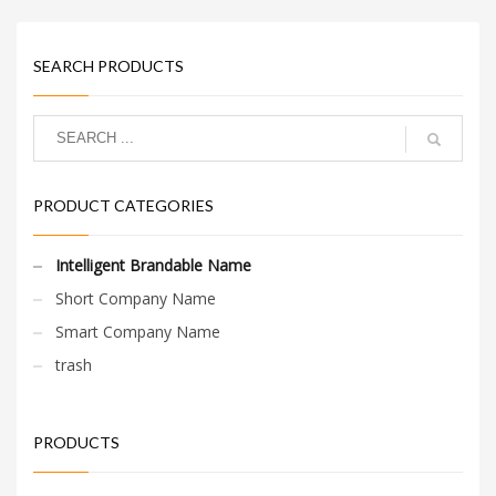
SEARCH PRODUCTS
PRODUCT CATEGORIES
Intelligent Brandable Name
Short Company Name
Smart Company Name
trash
PRODUCTS