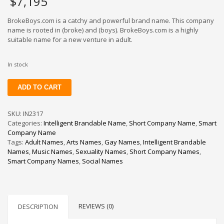
$
7,195
BrokeBoys.com is a catchy and powerful brand name. This company
name is rooted in (broke) and (boys). BrokeBoys.com is a highly
suitable name for a new venture in adult.
In stock
BrokeBoys
ADD TO CART
quantity
SKU:
IN2317
Categories:
Intelligent Brandable Name
,
Short Company Name
,
Smart
Company Name
Tags:
Adult Names
,
Arts Names
,
Gay Names
,
Intelligent Brandable
Names
,
Music Names
,
Sexuality Names
,
Short Company Names
,
Smart Company Names
,
Social Names
REVIEWS (0)
DESCRIPTION