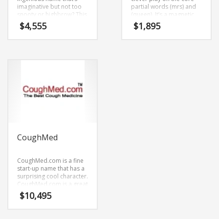
imaginative but not too
partial words (mrs) and
snooty or highbrow? This
(queen). It’s a magnetic
may be it! Unpre.com is a
name that isn’t limiting in
$
4,555
$
1,895
broad, adaptable and
scope.
super cool name. The
name can be broken
down into (un) and (pre).
Unpre.com is a cool
sounding name that
would work really well in
arts, art history, periods,
movements and other
innovative markets or
other high growth
industry.
CoughMed
CoughMed.com is a fine
start-up name that has a
surprising cool character.
CoughMed.com is a great
fit for a technology,
$
10,495
service sector and new
retail startups.