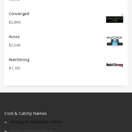
Concierged
$
2,894
Avoxx
$
2,594
NutriStrong
$
1,705
Cool & Catchy Names
Intelligent Brandable Name
Short Company Name