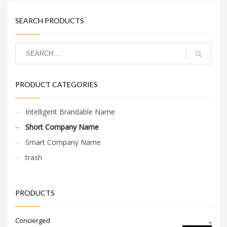
SEARCH PRODUCTS
PRODUCT CATEGORIES
Intelligent Brandable Name
Short Company Name
Smart Company Name
trash
PRODUCTS
Concierged