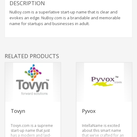
DESCRIPTION
NuBoy.com is a superlative start-up name that is clear and
evokes an edge. NuBoy.com is a brandable and memorable
name for startups and businesses in adult.
RELATED PRODUCTS
Tovyn
Pyvox
Tovyn.com is a supreme
IntellaName is excited
start-up name that just
about this smart name
has a modern and laid-
that we’ve crafted for an