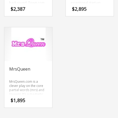
back sound. Tovyn.com
exceptional start-up
is great for a creative
looking for
$
2,387
$
2,895
start-up or a new
communicating a clear
business in health,
competitive
pharmaceutical,
advantage.Pyvox.com is
agriculture, forestry,
a catchy name mixing (py)
livestock, Pharmaceutical
and (vox). This is a
business.
prolific brand that is a
brand that would appeal
to a wide range of
consumers.
MrsQueen
MrsQueen.com is a
clever play on the core
partial words (mrs) and
(queen). It’s a magnetic
name that isn’t limiting in
$
1,895
scope.