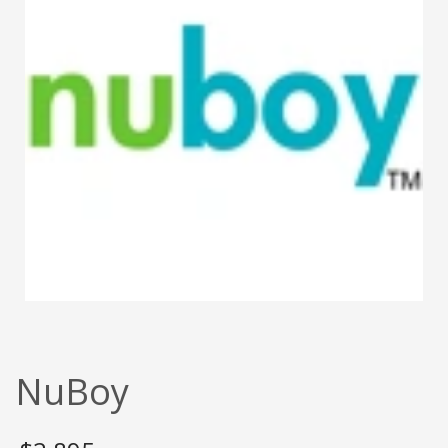
NuBoy