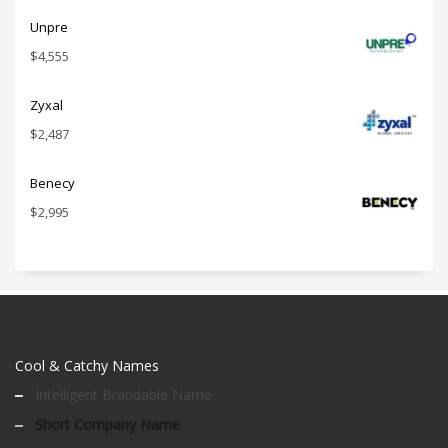
Unpre
$
4,555
Zyxal
$
2,487
Benecy
$
2,995
Cool & Catchy Names
Intelligent Brandable Name
Short Company Name