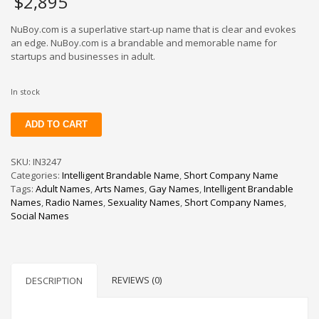
$
2,895
NuBoy.com is a superlative start-up name that is clear and evokes
an edge. NuBoy.com is a brandable and memorable name for
startups and businesses in adult.
In stock
NuBoy
ADD TO CART
quantity
SKU:
IN3247
Categories:
Intelligent Brandable Name
,
Short Company Name
Tags:
Adult Names
,
Arts Names
,
Gay Names
,
Intelligent Brandable
Names
,
Radio Names
,
Sexuality Names
,
Short Company Names
,
Social Names
REVIEWS (0)
DESCRIPTION