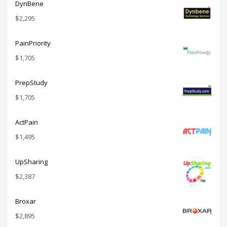
DynBene
$
2,295
PainPriority
$
1,705
PrepStudy
$
1,705
ActPain
$
1,495
UpSharing
$
2,387
Broxar
$
2,895