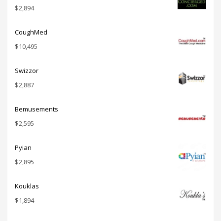
$
2,894
CoughMed
$
10,495
Swizzor
$
2,887
Bemusements
$
2,595
Pyian
$
2,895
Kouklas
$
1,894