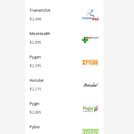
TrainerUSA
$
2,496
MexiHealth
$
2,895
Pygan
$
2,395
Avicular
$
2,215
Pygin
$
2,895
Pybio