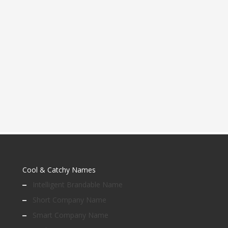
Cool & Catchy Names
Intelligent Brandable Name
Short Company Name
Smart Company Name