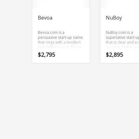
Bevoa
NuBoy
Bevoa.com is a
NuBoy.com is a
persuasive start-up name
superlative start-
that rings with a modern
that is clear and e
and skillful sound. This is
an edge. NuBoy.co
a snappy start-up name
brandable and
$
2,795
$
2,895
that isn’t limiting in scope.
memorable name 
startups and busi
in adult.