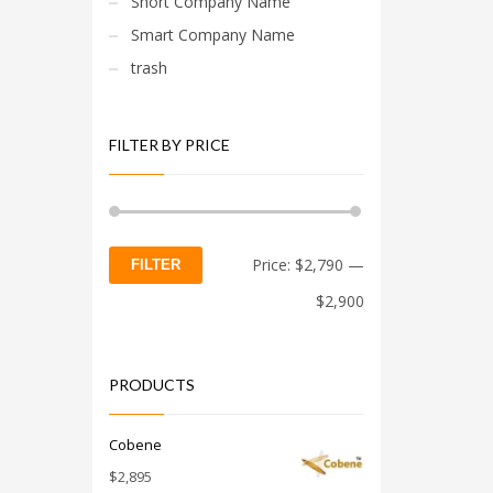
Short Company Name
Smart Company Name
trash
FILTER BY PRICE
Min
Max
Price:
$2,790
—
FILTER
price
price
$2,900
PRODUCTS
Cobene
$
2,895