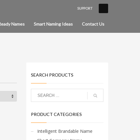
SUPPORT
×
Ready Names
Smart Naming Ideas
Contact Us
SEARCH PRODUCTS
PRODUCT CATEGORIES
Intelligent Brandable Name