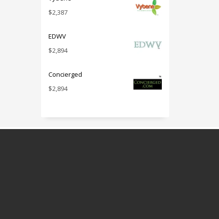
$
2,387
EDWV
$
2,894
Concierged
$
2,894