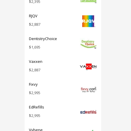
$
2,395
RJQV
$
2,887
DentistryChoice
$
1,695
Vaxxen
$
2,887
Fixvy
$
2,995
EdRefills
$
2,995
Vybene