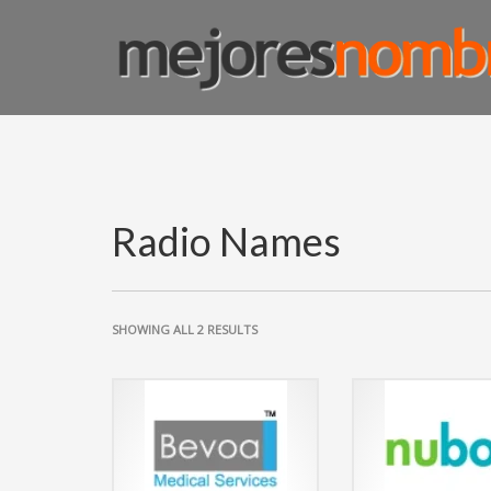
SMART NAMING
Homepage
Shop Page
Custom Name Solutions
Blog
Radio Names
SHOWING ALL 2 RESULTS