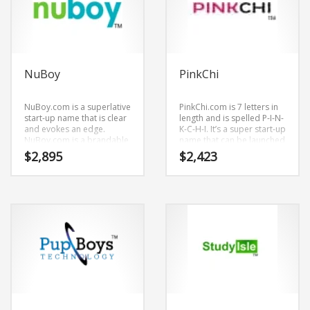
NuBoy
PinkChi
NuBoy.com is a superlative
PinkChi.com is 7 letters in
start-up name that is clear
length and is spelled P-I-N-
and evokes an edge.
K-C-H-I. It’s a super start-up
NuBoy.com is a brandable
name that can be launched
and memorable name for
into a major brand.
$
2,895
$
2,423
startups and businesses in
adult.