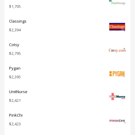
$
1,705
Classings
$
2,394
Cotsy
$
2,795
Pygan
$
2,395
UnitNurse
$
2,421
PinkChi
$
2,423