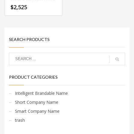
Because Thrustings.com is
only ten letters long, it’s a
$
2,525
name that you won’t forget
and is the foundation for a
great company.
SEARCH PRODUCTS
PRODUCT CATEGORIES
Intelligent Brandable Name
Short Company Name
Smart Company Name
trash