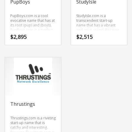
PupBoys
StudyIsle
PupBoys.com is a cool
StudyIsle.com is a
evocative name that has at
transcendent start-up
its root (pup) and (boys).
name that has a vibrant
PupBoys.com is a perfect
and crisp sound. Because
for an adult, gay, arts,
StudyIsle.com is only nine
$
2,895
$
2,515
music, sexuality, social
letters long, it’s a name
business start-up.
that you won’t forget and is
the foundation for a great
company.
Thrustings
Thrustings.com is a riveting
start-up name that is
catchy and interesting.