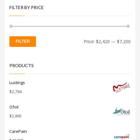
FILTER BY PRICE
Min
Max
Price:
$2,420
—
$7,200
FILTER
price
price
PRODUCTS
Lustings
$
2,794
Ofoil
$
2,895
CarePain