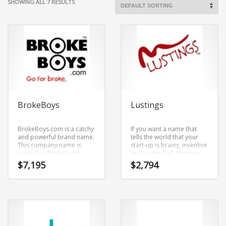
SHOWING ALL 7 RESULTS
BrokeBoys
Lustings
BrokeBoys.com is a catchy
If you want a name that
and powerful brand name.
tells the world that your
This company name is
start-up is brainy, inventive
rooted in (broke) and
and on the ball, this may
(boys). BrokeBoys.com is a
be it!Lustings.com is an
$
7,195
$
2,794
highly suitable name for a
easy to say brand name.
new venture in adult.
The core elements of the
name are (lustings).
Lustings.com is a great fit
for an adult new business.