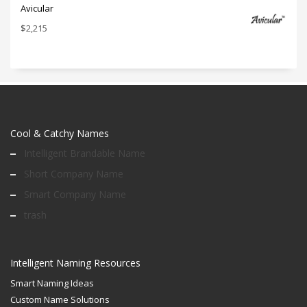
Avicular
$
2,215
Cool & Catchy Names
Intelligent Brandable Name
Short Company Name
Smart Company Name
trash
Intelligent Naming Resources
Smart Naming Ideas
Custom Name Solutions