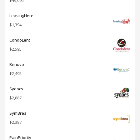
$
49,095
LeasingHere
$
1,394
CondoLent
$
2,595
Benuvo
$
2,495
Sydocs
$
2,887
SymBrea
$
2,387
PainPriority