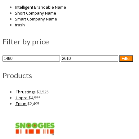
Intelligent Brandable Name
Short Company Name
Smart Company Name
trash
Filter by price
Min
Max
Filter
price
price
Products
Thrustings
$
2,525
Unpre
$
4,555
Epiun
$
2,495