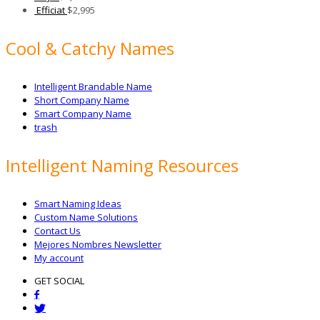
Efficiat
$
2,995
Cool & Catchy Names
Intelligent Brandable Name
Short Company Name
Smart Company Name
trash
Intelligent Naming Resources
Smart Naming Ideas
Custom Name Solutions
Contact Us
Mejores Nombres Newsletter
My account
GET SOCIAL