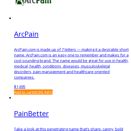
ArcPain
ArcPain.com is made up of 7 letters — making it a desirable short
name. ArcPain.com is an easy one to remember and makes for a
cool sounding brand. The name would be great for use in health,
medical, health, conditions, diseases, musculoskeletal
disorders, pain management and healthcare oriented
companies.
$
1,695
Add to cart
MORE INFO
PainBetter
Take a look at this penetrating name that’s sharp, canny, bold