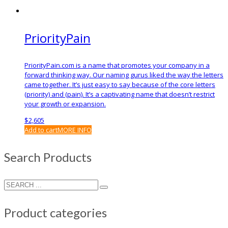
PriorityPain
PriorityPain.com is a name that promotes your company in a
forward thinking way. Our naming gurus liked the way the letters
came together. It’s just easy to say because of the core letters
(priority) and (pain). It’s a captivating name that doesn’t restrict
your growth or expansion.
$
2,605
Add to cart
MORE INFO
Search Products
Product categories