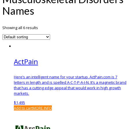
Names
Showing all 6 results
ActPain
Here’s an intelligent name for your startup. ActPain.com is 7
letters in length and is spelled A-C-T-P-A-I-N. It’s a magnetic brand
that has a cutting edge appeal that would work in high growth
markets.
$
1,495
Add to cart
MORE INFO