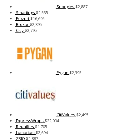
Snoogies
$
2,887
Smartings
$
2,535
Frozurt
$
16,695
Broxar
$
2,895
Citly
$
2,795
Pygan
$
2,395
CitiValues
$
2,495
ExpressWraps
$
22,094
Reunifies
$
1,705
Lumarium
$
2,694
ZRJO
$
2,887