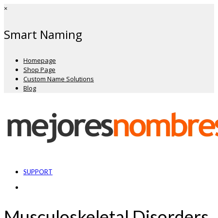
×
Smart Naming
Homepage
Shop Page
Custom Name Solutions
Blog
SUPPORT
Musculoskeletal Disorders