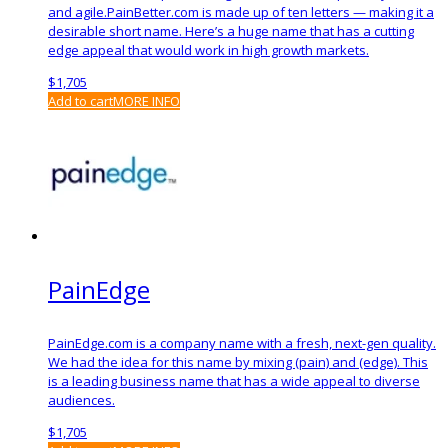
and agile.PainBetter.com is made up of ten letters — making it a
desirable short name. Here’s a huge name that has a cutting
edge appeal that would work in high growth markets.
$
1,705
Add to cart
MORE INFO
PainEdge
PainEdge.com is a company name with a fresh, next-gen quality.
We had the idea for this name by mixing (pain) and (edge). This
is a leading business name that has a wide appeal to diverse
audiences.
$
1,705