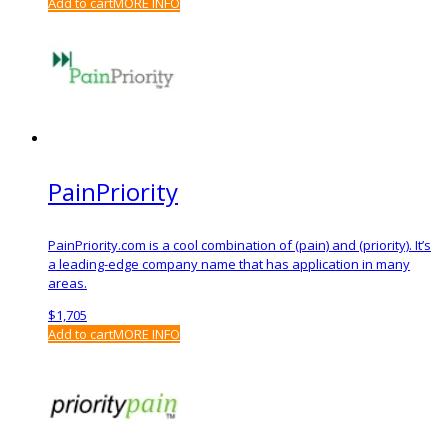
Add to cart
MORE INFO
PainPriority
PainPriority.com is a cool combination of (pain) and (priority). It’s
a leading-edge company name that has application in many
areas.
$
1,705
Add to cart
MORE INFO