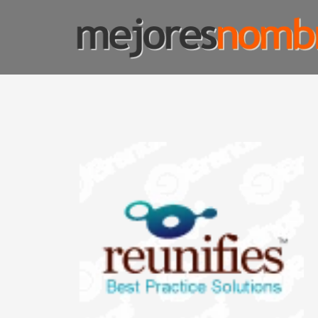
SMART NAMING
Homepage
Shop Page
Custom Name Solutions
Blog