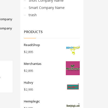
Short Company Name
Smart Company Name
trash
Company
Company
PRODUCTS
ReadiShop
$
2,895
Merchantas
$
2,895
e
Hubvy
$
2,995
Hemiplegic