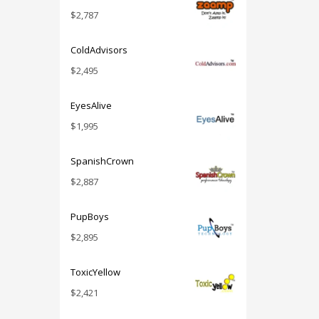
$
2,787
ColdAdvisors
$
2,495
EyesAlive
$
1,995
SpanishCrown
$
2,887
PupBoys
$
2,895
ToxicYellow
$
2,421