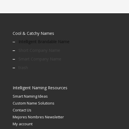
Cool & Catchy Names
Intelligent Brandable Name
Short Company Name
Smart Company Name
trash
Intelligent Naming Resources
Smart Naming Ideas
Custom Name Solutions
Contact Us
Mejores Nombres Newsletter
My account