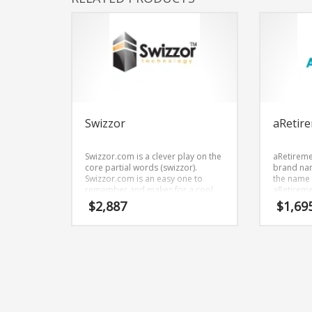
Swizzor
aRetir
Swizzor.com is a clever play on the
aRetireme
core partial words (swizzor).
brand nam
Swizzor.com is an easy one to
the name a
remember and makes for a cool
aRetireme
sounding brand. The name would
financial 
$
2,887
$
1,69
be great for use in technology,
planning s
professional, ecommerce and
shopping oriented new ventures.