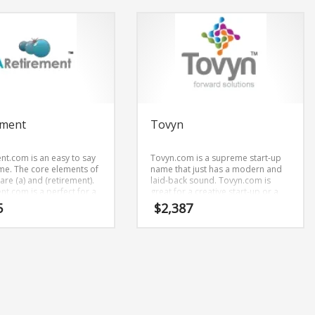
ement
Tovyn
nt.com is an easy to say
Tovyn.com is a supreme start-up
e. The core elements of
name that just has a modern and
re (a) and (retirement).
laid-back sound. Tovyn.com is
nt.com is a perfect for a
great for a creative start-up or a
services, financial
new business in health,
5
$
2,387
tart-up.
pharmaceutical, agriculture,
forestry, livestock, Pharmaceutical
business.