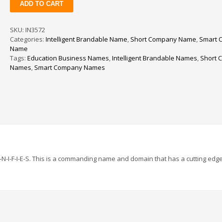
ADD TO CART
quantity
SKU:
IN3572
Categories:
Intelligent Brandable Name
,
Short Company Name
,
Smart 
Name
Tags:
Education Business Names
,
Intelligent Brandable Names
,
Short 
Names
,
Smart Company Names
-U-N-I-F-I-E-S. This is a commanding name and domain that has a cutting edg