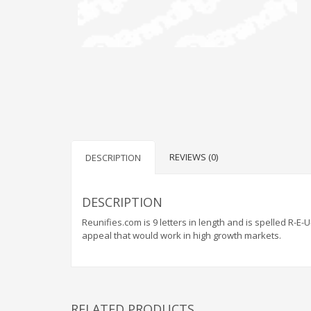
REVIEWS (0)
DESCRIPTION
DESCRIPTION
Reunifies.com is 9 letters in length and is spelled R-E
appeal that would work in high growth markets.
RELATED PRODUCTS