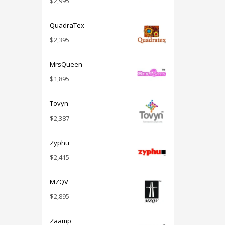
$
2,995
QuadraTex
$
2,395
MrsQueen
$
1,895
Tovyn
$
2,387
Zyphu
$
2,415
MZQV
$
2,895
Zaamp