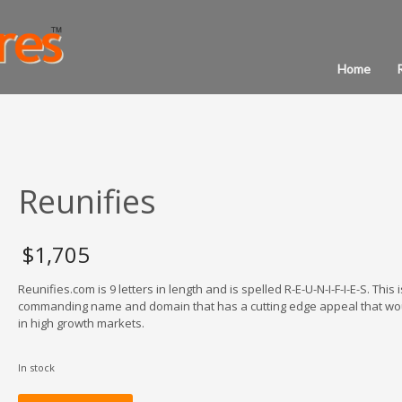
Home
Reunifies
$
1,705
Reunifies.com is 9 letters in length and is spelled R-E-U-N-I-F-I-E-S. This i
commanding name and domain that has a cutting edge appeal that wo
in high growth markets.
In stock
Reunifies