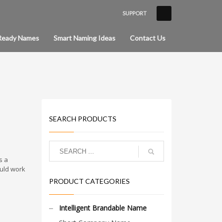
SUPPORT
×
Ready Names
Smart Naming Ideas
Contact Us
SEARCH PRODUCTS
s a
uld work
PRODUCT CATEGORIES
Intelligent Brandable Name