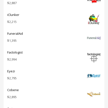
$
2,887
iClunker
$
2,215
FuneralAid
$
1,395
Factologist
$
2,994
Eyezi
$
2,795
Cobene
$
2,895