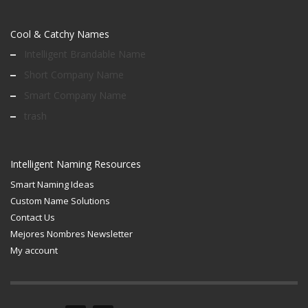
Cool & Catchy Names
Intelligent Brandable Name
Short Company Name
Smart Company Name
trash
Intelligent Naming Resources
Smart Naming Ideas
Custom Name Solutions
Contact Us
Mejores Nombres Newsletter
My account