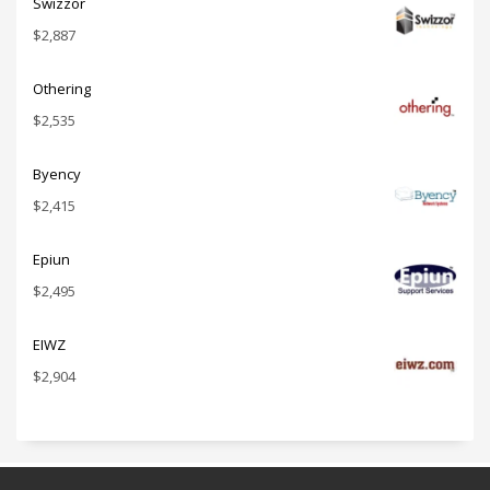
Swizzor
$
2,887
Othering
$
2,535
Byency
$
2,415
Epiun
$
2,495
EIWZ
$
2,904