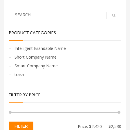
PRODUCT CATEGORIES
Intelligent Brandable Name
Short Company Name
Smart Company Name
trash
FILTER BY PRICE
Min
Max
Price:
$2,420
—
$2,530
FILTER