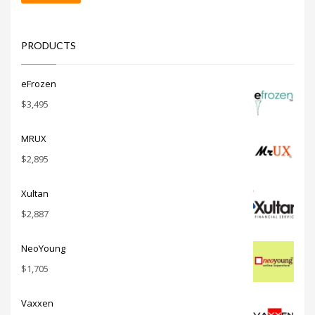
price
price
PRODUCTS
eFrozen
$
3,495
MRUX
$
2,895
Xultan
$
2,887
NeoYoung
$
1,705
Vaxxen