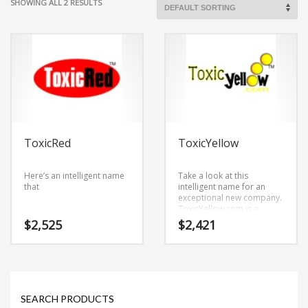
SHOWING ALL 2 RESULTS
ToxicRed
ToxicYellow
Here’s an intelligent name
Take a look at this
that
intelligent name for an
exceptional new company.
ToxicYellow.com is a
business name derived
$
2,525
$
2,421
from (toxic) and (yellow).
This is an authentic name
that is great for technology
companies and other
markets.
SEARCH PRODUCTS