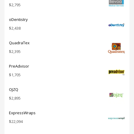
$
2,795
oDentistry
$
2,438
QuadraTex
$
2,395
PreAdvisor
$
1,705
OJZQ
$
2,895
ExpressWraps
$
22,094