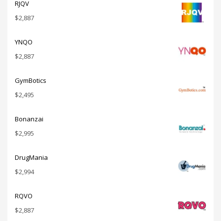
RJQV
$
2,887
YNQO
$
2,887
GymBotics
$
2,495
Bonanzai
$
2,995
DrugMania
$
2,994
RQVO
$
2,887