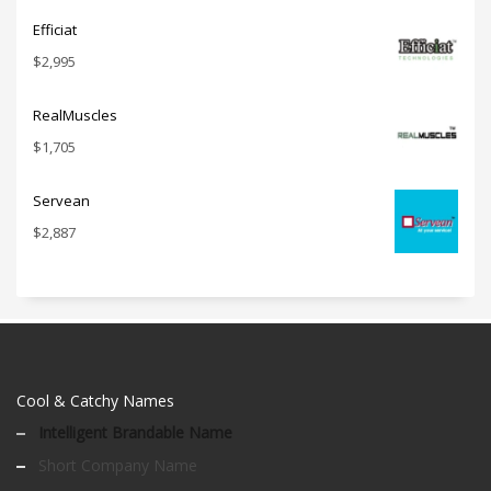
Efficiat
$
2,995
RealMuscles
$
1,705
Servean
$
2,887
Cool & Catchy Names
Intelligent Brandable Name
Short Company Name