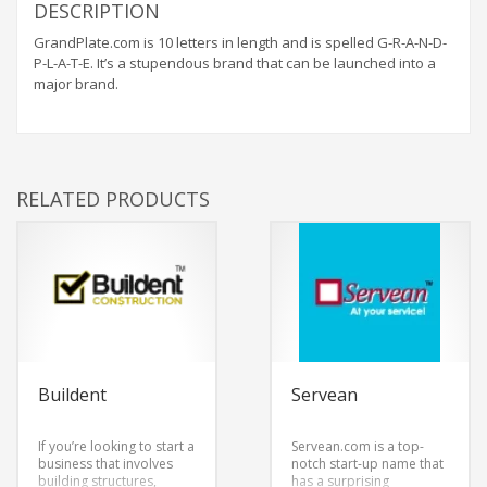
DESCRIPTION
GrandPlate.com is 10 letters in length and is spelled G-R-A-N-D-
P-L-A-T-E. It’s a stupendous brand that can be launched into a
major brand.
RELATED PRODUCTS
Buildent
Servean
If you’re looking to start a
Servean.com is a top-
business that involves
notch start-up name that
building structures,
has a surprising