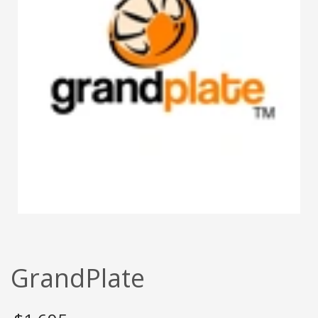
GrandPlate