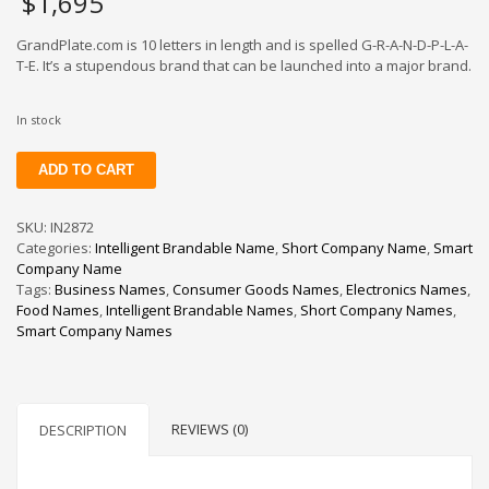
$
1,695
GrandPlate.com is 10 letters in length and is spelled G-R-A-N-D-P-L-A-
T-E. It’s a stupendous brand that can be launched into a major brand.
In stock
GrandPlate
ADD TO CART
quantity
SKU:
IN2872
Categories:
Intelligent Brandable Name
,
Short Company Name
,
Smart
Company Name
Tags:
Business Names
,
Consumer Goods Names
,
Electronics Names
,
Food Names
,
Intelligent Brandable Names
,
Short Company Names
,
Smart Company Names
REVIEWS (0)
DESCRIPTION