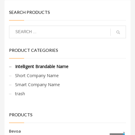
SEARCH PRODUCTS
PRODUCT CATEGORIES
Intelligent Brandable Name
Short Company Name
Smart Company Name
trash
PRODUCTS
Bevoa