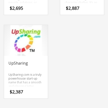
people, solutions, or
character rhythm. It’s an
products Buildent may
attractive name and
$
2,695
$
2,887
be just the right name.
domain that doesn’t
The keyword “build” is
restrict your growth or
savvy and telling. You’ll
expansion.
be communicating to
your customers that you
make things happen. The
marketing pros at
IntellaName like the
authentic feel and
simplicity of the name. It’s
engrossing.
UpSharing
UpSharing.com is a truly
powerhouse start-up
name that has a smooth
and pleasing letter
structure. It’s a
$
2,387
stimulating brand that
has lots of versatility.