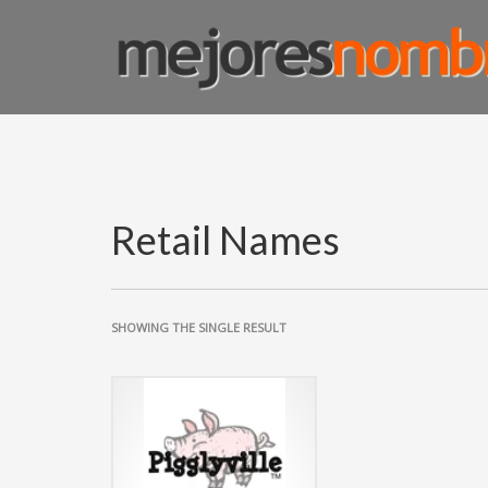
SMART NAMING
Homepage
Shop Page
Custom Name Solutions
Blog
Retail Names
SHOWING THE SINGLE RESULT