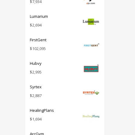
$
7,934
Lumarium
$
2,694
FirstGent
$
102,095
Hubvy
$
2,995
Syrtex
$
2,887
HealingPlans
$
1,694
ArcGym