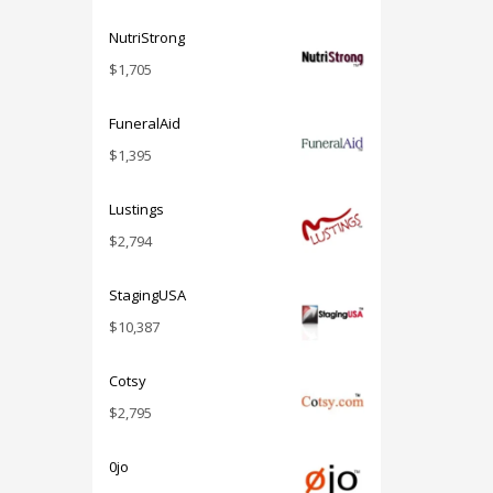
NutriStrong
$
1,705
FuneralAid
$
1,395
Lustings
$
2,794
StagingUSA
$
10,387
Cotsy
$
2,795
0jo