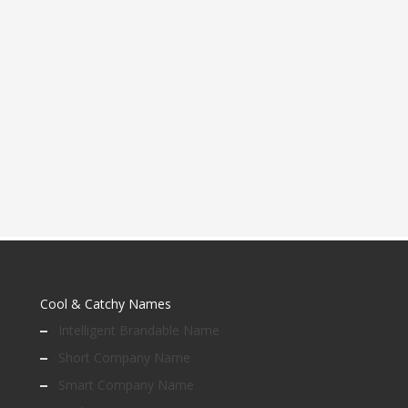
Cool & Catchy Names
Intelligent Brandable Name
Short Company Name
Smart Company Name