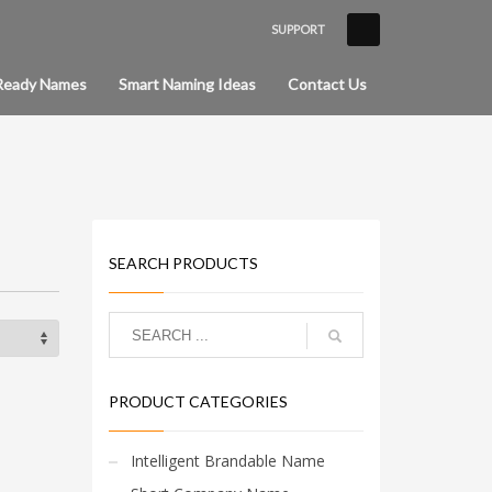
SUPPORT
×
Ready Names
Smart Naming Ideas
Contact Us
SEARCH PRODUCTS
PRODUCT CATEGORIES
Intelligent Brandable Name