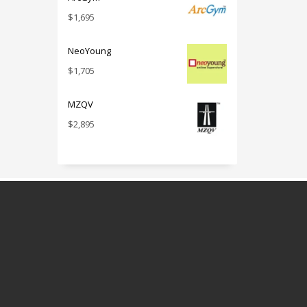
$
1,695
NeoYoung
$
1,705
MZQV
$
2,895