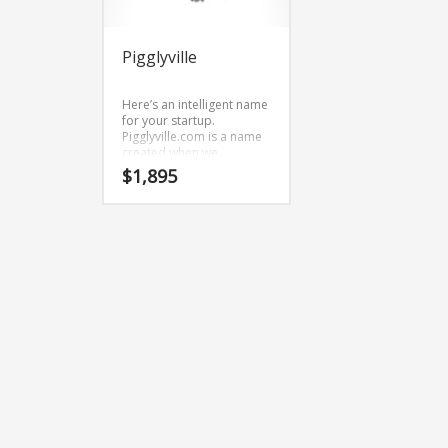
Pigglyville
Here’s an intelligent name
for your startup.
Pigglyville.com is a name
created when we
brainstormed and
$
1,895
combined the characters
(pig) and (gly) and (ville).
Because Pigglyville.com is
only eleven letters long,
it’s an easy one to
remember and makes for
a nice brand.