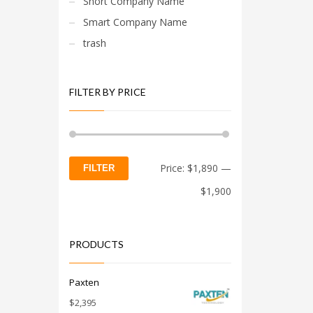
Short Company Name
Smart Company Name
trash
FILTER BY PRICE
Min
Max
Price:
$1,890
—
FILTER
price
price
$1,900
PRODUCTS
Paxten
$
2,395