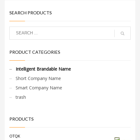
SEARCH PRODUCTS
PRODUCT CATEGORIES
Intelligent Brandable Name
Short Company Name
Smart Company Name
trash
PRODUCTS
OTQK