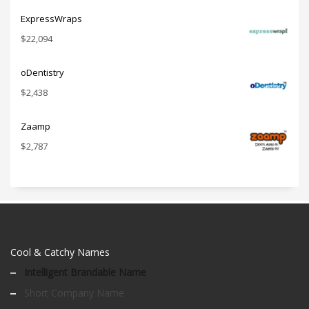
ExpressWraps
$
22,094
oDentistry
$
2,438
Zaamp
$
2,787
Cool & Catchy Names
Intelligent Brandable Name
Short Company Name