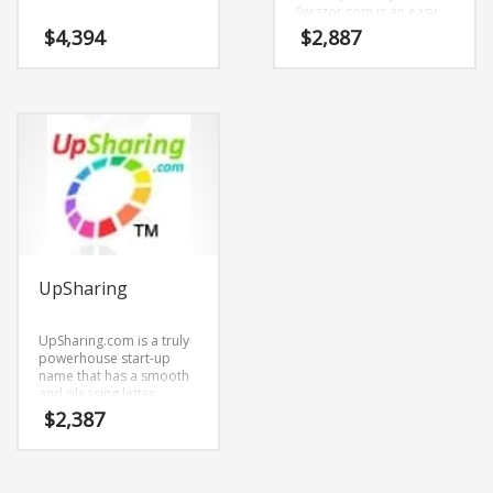
Swizzor.com is an easy
one to remember and
$
4,394
$
2,887
makes for a cool
sounding brand. The
name would be great for
use in technology,
professional,
ecommerce and
shopping oriented new
ventures.
UpSharing
UpSharing.com is a truly
powerhouse start-up
name that has a smooth
and pleasing letter
structure. It’s a
$
2,387
stimulating brand that
has lots of versatility.