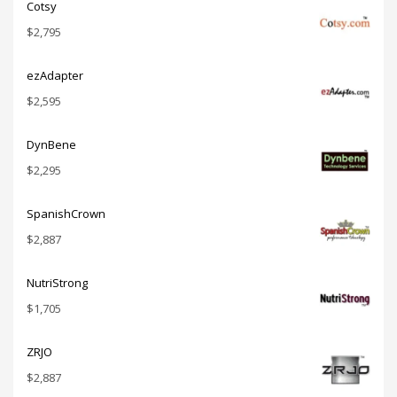
Cotsy
$
2,795
ezAdapter
$
2,595
DynBene
$
2,295
SpanishCrown
$
2,887
NutriStrong
$
1,705
ZRJO
$
2,887