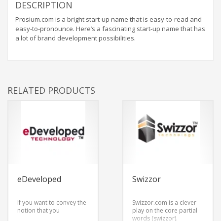
DESCRIPTION
Prosium.com is a bright start-up name that is easy-to-read and
easy-to-pronounce. Here’s a fascinating start-up name that has
a lot of brand development possibilities.
RELATED PRODUCTS
eDeveloped
Swizzor
If you want to convey the
Swizzor.com is a clever
notion that you
play on the core partial
words (swizzor).