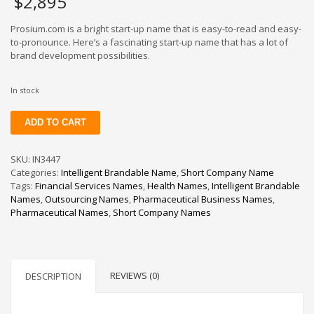
$
2,895
Prosium.com is a bright start-up name that is easy-to-read and easy-
to-pronounce. Here’s a fascinating start-up name that has a lot of
brand development possibilities.
In stock
Prosium
ADD TO CART
quantity
SKU:
IN3447
Categories:
Intelligent Brandable Name
,
Short Company Name
Tags:
Financial Services Names
,
Health Names
,
Intelligent Brandable
Names
,
Outsourcing Names
,
Pharmaceutical Business Names
,
Pharmaceutical Names
,
Short Company Names
REVIEWS (0)
DESCRIPTION