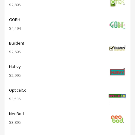
$
2,895
GOBH
$
4,494
Buildent
$
2,695
Hubvy
$
2,995
OpticalCo
$
3,535
NeoBod
$
3,895