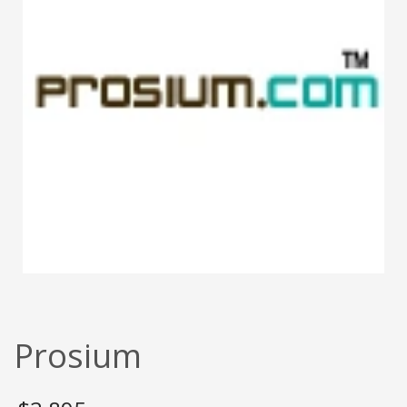
Prosium