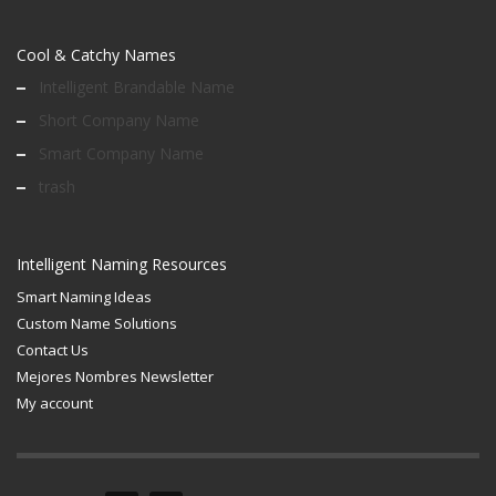
Cool & Catchy Names
Intelligent Brandable Name
Short Company Name
Smart Company Name
trash
Intelligent Naming Resources
Smart Naming Ideas
Custom Name Solutions
Contact Us
Mejores Nombres Newsletter
My account