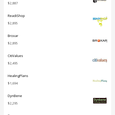
$
2,887
ReadiShop
$
2,895
Broxar
$
2,895
CitiValues
$
2,495
HealingPlans
$
1,694
DynBene
$
2,295