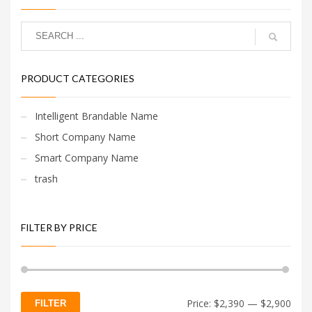
PRODUCT CATEGORIES
Intelligent Brandable Name
Short Company Name
Smart Company Name
trash
FILTER BY PRICE
Min
Max
Price:
$2,390
—
$2,900
FILTER