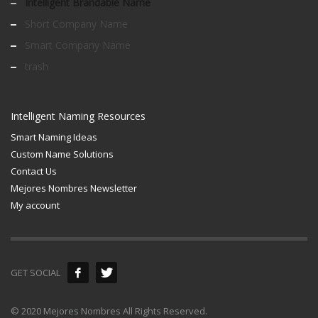
Intelligent Brandable Name
Short Company Name
Smart Company Name
trash
Intelligent Naming Resources
Smart Naming Ideas
Custom Name Solutions
Contact Us
Mejores Nombres Newsletter
My account
GET SOCIAL
© 2020 Mejores Nombres All Rights Reserved.