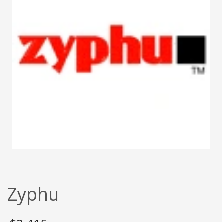
Zyphu