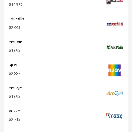
$
10,387
EdRefills
$
2,995
ArcPain
$
1,695
RJQV
$
2,887
ArcGym
$
1,695
Voxxe
$
2,715