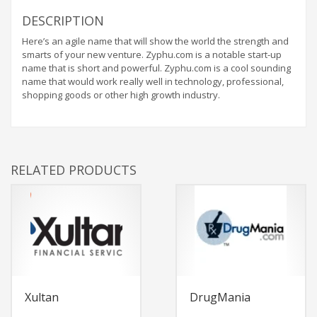
DESCRIPTION
Here’s an agile name that will show the world the strength and
smarts of your new venture. Zyphu.com is a notable start-up
name that is short and powerful. Zyphu.com is a cool sounding
name that would work really well in technology, professional,
shopping goods or other high growth industry.
RELATED PRODUCTS
Xultan
DrugMania