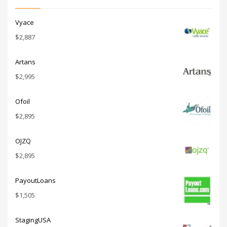
Vyace
$
2,887
Artans
$
2,995
Ofoil
$
2,895
OJZQ
$
2,895
PayoutLoans
$
1,505
StagingUSA