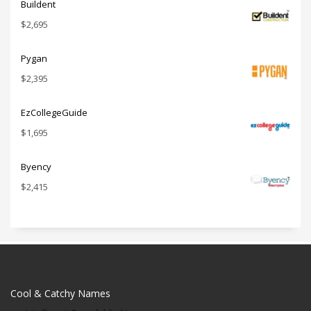
Buildent
$
2,695
Pygan
$
2,395
EzCollegeGuide
$
1,695
Byency
$
2,415
Cool & Catchy Names