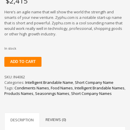
$
2,415
Here’s an agile name that will show the world the strength and
smarts of your new venture. Zyphu.com is a notable start-up name
that is short and powerful. Zyphu.com is a cool sounding name that
would work really well in technology, professional, shopping goods
or other high growth industry.
In stock
Zyphu
ADD TO CART
quantity
SKU:
IN4062
Categories:
Intelligent Brandable Name
,
Short Company Name
Tags:
Condiments Names
,
Food Names
,
Intelligent Brandable Names
,
Products Names
,
Seasonings Names
,
Short Company Names
REVIEWS (0)
DESCRIPTION