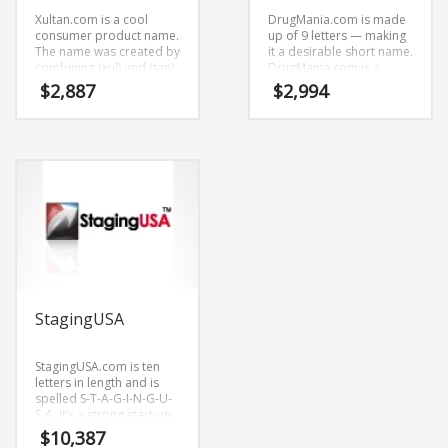
Xultan.com is a cool
DrugMania.com is made
consumer product name.
up of 9 letters — making
The name was created by
it a desirable short name.
combining (xul) and (tan).
DrugMania.com is a
Xultan.com seems to be
radiant name that is sure
$
2,887
$
2,994
perfectly suited for use in
to outshine the
health, pharmaceutical,
competition. A perfect
international, trade,
name for health,
Pharmaceutical and
pharmaceutical, health,
other innovative markets
pharmacy,
or tech start-up.
Pharmaceutical and
healthcare oriented
companies.
StagingUSA
StagingUSA.com is ten
letters in length and is
spelled S-T-A-G-I-N-G-U-
S-A. It’s a strong start-up
name that can be used in
$
10,387
many industries.