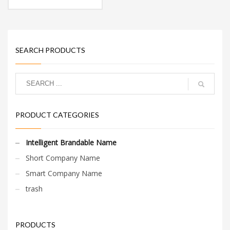
SEARCH PRODUCTS
PRODUCT CATEGORIES
Intelligent Brandable Name
Short Company Name
Smart Company Name
trash
PRODUCTS