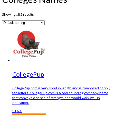
Showing all 2 results
CollegePup
CollegePup.com is very short in length and is composed of only
ten letters. CollegePup.com is a cool sounding company name
that conveys a sense of strength and would work well in
education.
$
1,695