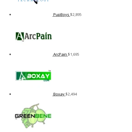
PupBoys
$
2,895
ArcPain
$
1,695
Boxay
$
2,494