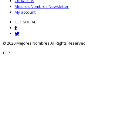
Contact Us
Mejores Nombres Newsletter
My account
GET SOCIAL
© 2020 Mejores Nombres All Rights Reserved.
TOP