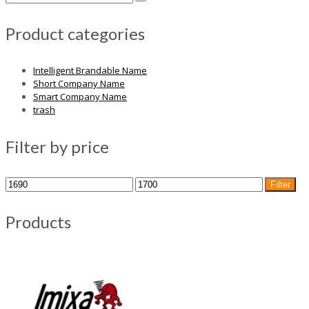
Product categories
Intelligent Brandable Name
Short Company Name
Smart Company Name
trash
Filter by price
Min
Max
Filter
price
price
Products