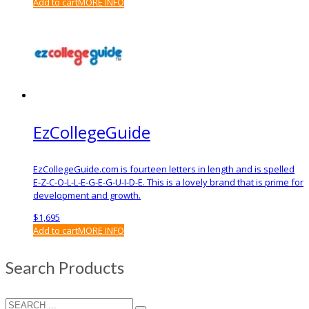
Add to cart
MORE INFO
EzCollegeGuide
EzCollegeGuide.com is fourteen letters in length and is spelled
E-Z-C-O-L-L-E-G-E-G-U-I-D-E. This is a lovely brand that is prime for
development and growth.
$
1,695
Add to cart
MORE INFO
Search Products