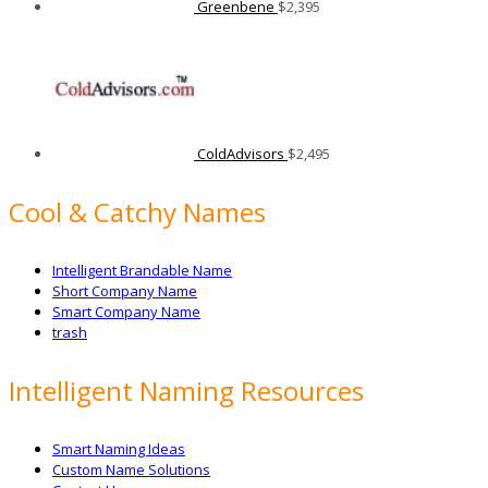
Greenbene
$
2,395
ColdAdvisors
$
2,495
Cool & Catchy Names
Intelligent Brandable Name
Short Company Name
Smart Company Name
trash
Intelligent Naming Resources
Smart Naming Ideas
Custom Name Solutions