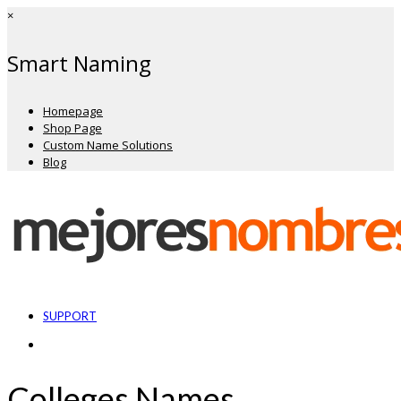
×
Smart Naming
Homepage
Shop Page
Custom Name Solutions
Blog
SUPPORT
Colleges Names