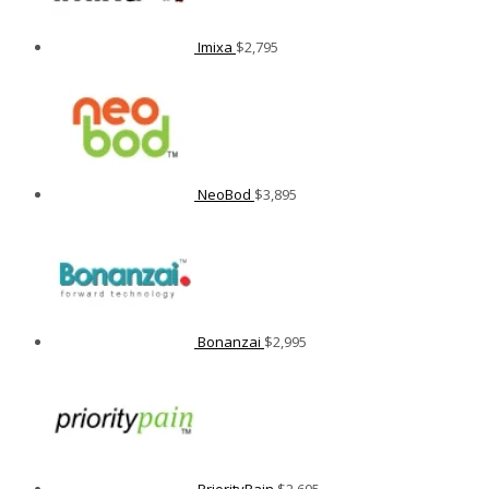
Imixa
$
2,795
NeoBod
$
3,895
Bonanzai
$
2,995
PriorityPain
$
2,605