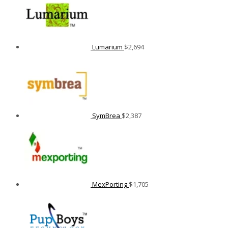
Lumarium
$
2,694
SymBrea
$
2,387
MexPorting
$
1,705