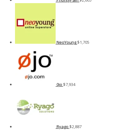
NeoYoung
$
1,705
0jo
$
7,934
Ryago
$
2,887