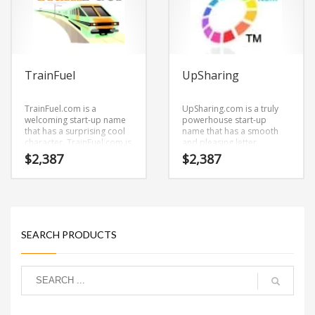
logistics, couriers,
messengers, sexuality and
social related retailers.
TrainFuel
UpSharing
TrainFuel.com is a
UpSharing.com is a truly
welcoming start-up name
powerhouse start-up
that has a surprising cool
name that has a smooth
character. TrainFuel.com is
and pleasing letter
a catchy, fun and dynamic
structure. It’s a stimulating
$
2,387
$
2,387
name for a start-up in
brand that has lots of
train, technology,
versatility.
professional, ecommerce
and shopping oriented
new ventures.
SEARCH PRODUCTS