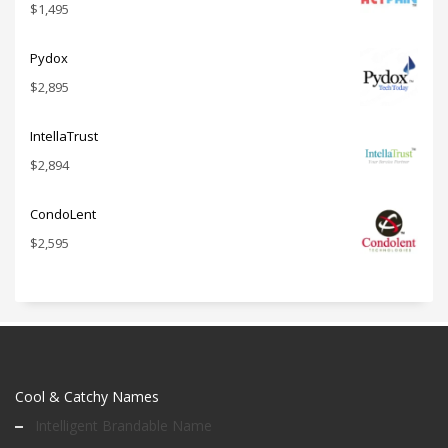
$
1,495
Pydox
$
2,895
IntellaTrust
$
2,894
CondoLent
$
2,595
Cool & Catchy Names
Intelligent Brandable Name