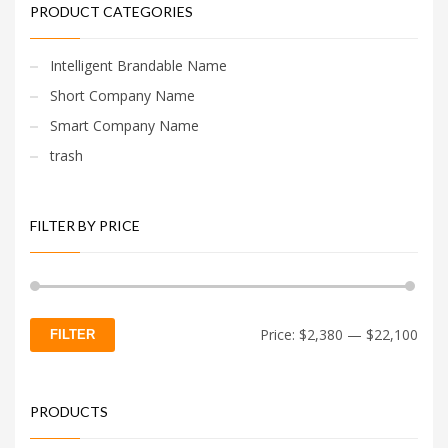
PRODUCT CATEGORIES
Intelligent Brandable Name
Short Company Name
Smart Company Name
trash
FILTER BY PRICE
Min
Max
Price:
$2,380
—
$22,100
FILTER
price
price
PRODUCTS