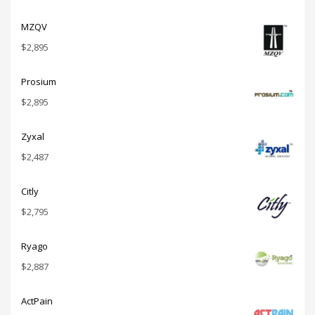
MZQV
$
2,895
Prosium
$
2,895
Zyxal
$
2,487
Citly
$
2,795
Ryago
$
2,887
ActPain