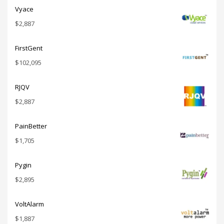
Vyace
$
2,887
FirstGent
$
102,095
RJQV
$
2,887
PainBetter
$
1,705
Pygin
$
2,895
VoltAlarm
$
1,887