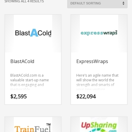
SHOWING ALL 4 RESULTS
BlastACold
ExpressWraps
BlastACold.com is a
Here’s an agile name that
valuable start-up name
will show the world the
that is engaging and
strength and smarts of
memorable.
your new venture.
BlastACold.com is a name
ExpressWraps.com is an
$
2,595
$
22,094
that conveys a sense of
unrivaled start-up name
strength and would work
that has an objective and
well in health,
novel feel to it.
transportation, logistics,
ExpressWraps.com is a
distribution, logistics,
brandable and
medicine and healthcare
memorable name for
oriented companies.
startups and businesses in
adult, transportation,