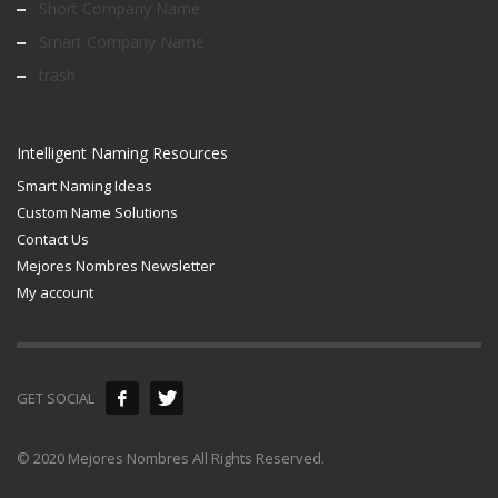
Short Company Name
Smart Company Name
trash
Intelligent Naming Resources
Smart Naming Ideas
Custom Name Solutions
Contact Us
Mejores Nombres Newsletter
My account
GET SOCIAL
© 2020 Mejores Nombres All Rights Reserved.