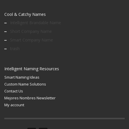
Cool & Catchy Names
Intelligent Brandable Name
Short Company Name
Smart Company Name
trash
Intelligent Naming Resources
Smart Naming Ideas
Custom Name Solutions
Contact Us
Mejores Nombres Newsletter
My account