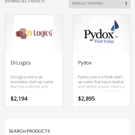
SHOWING ALL 2 RESULTS
DrLogics
Pydox
DrLogics.com is an
Pydox.com is a fresh start-
innovative start-up name
up name that has a neutral
that has a vibrant and
and simple sound. Here’s a
exotic sound.
modernistic brand that is
DrLogics.com is a cool
versatile and can be used
$
2,194
$
2,895
sounding name that would
in many marketplaces.
work really well in
Academic, health,
alternative, naturopathy,
education or other high
growth industry.
SEARCH PRODUCTS