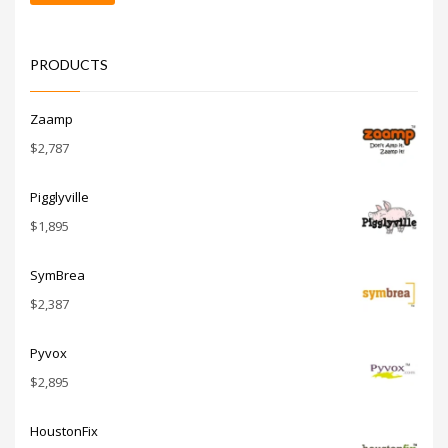
price
price
PRODUCTS
Zaamp
$
2,787
Pigglyville
$
1,895
SymBrea
$
2,387
Pyvox
$
2,895
HoustonFix