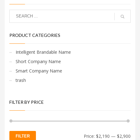
PRODUCT CATEGORIES
Intelligent Brandable Name
Short Company Name
Smart Company Name
trash
FILTER BY PRICE
Min
Max
Price:
$2,190
—
$2,900
FILTER