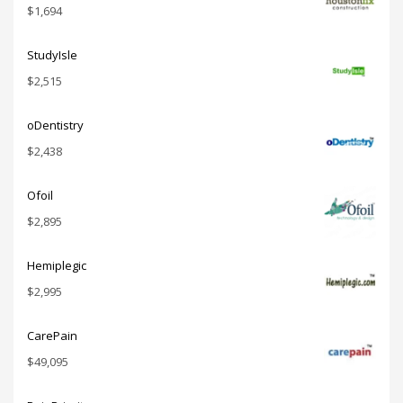
$
1,694
StudyIsle
$
2,515
oDentistry
$
2,438
Ofoil
$
2,895
Hemiplegic
$
2,995
CarePain
$
49,095