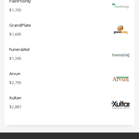
PainPriority
$
1,705
GrandPlate
$
1,695
FuneralAid
$
1,395
Arvun
$
2,795
Xultan
$
2,887